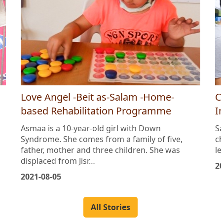
Love Angel -Beit as-Salam -Home-
C
based Rehabilitation Programme
I
Asmaa is a 10-year-old girl with Down
S
Syndrome. She comes from a family of five,
c
father, mother and three children. She was
l
displaced from Jisr…
2
2021-08-05