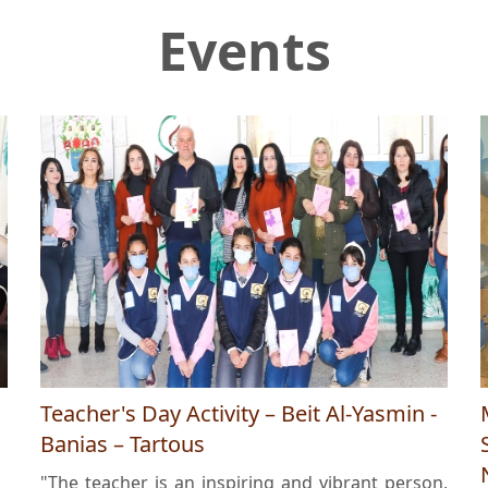
Events
Teacher's Day Activity – Beit Al-Yasmin -