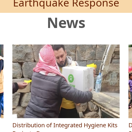
Earthquake Response
News