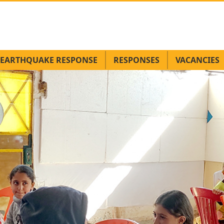
EARTHQUAKE RESPONSE
RESPONSES
VACANCIES