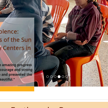
 Beekeeping
Roya Space,
 a beekeeping suit
 taught me how to
me to believe in my