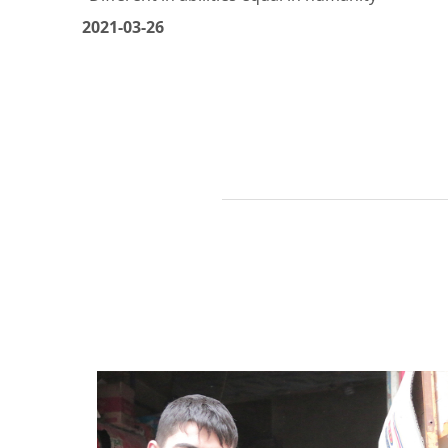
Beit Al Yasmin - Banias - Tartous
"Different in abilities equal in humanity"
2021-03-26