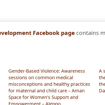
All Stories
 Development Facebook page
contains 
Gender-Based Violence: Awareness
A 
sessions on common medical
the
misconceptions and healthy practices
th
for maternal and child care – Aman
Da