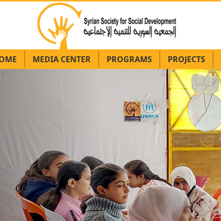
OME
MEDIA CENTER
PROGRAMS
PROJECTS
Previous