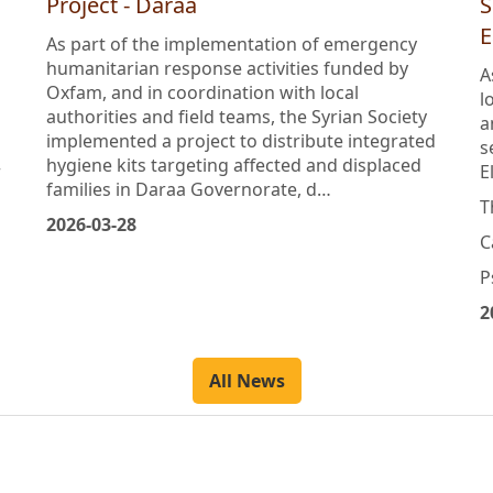
Distribution of Integrated Hygiene Kits
D
Project - Daraa
S
E
As part of the implementation of emergency
humanitarian response activities funded by
A
Oxfam, and in coordination with local
l
authorities and field teams, the Syrian Society
a
implemented a project to distribute integrated
s
hygiene kits targeting affected and displaced
r
E
families in Daraa Governorate, d…
T
2026-03-28
C
P
2
All News