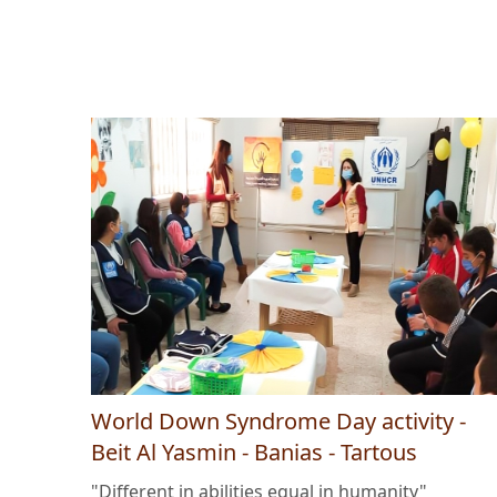
World Down Syndrome Day activity -