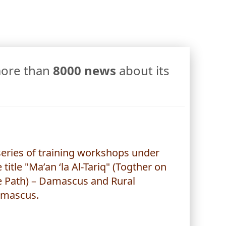
more than
8000 news
about its
series of training workshops under
 title "Ma’an ‘la Al-Tariq" (Togther on
e Path) – Damascus and Rural
mascus.