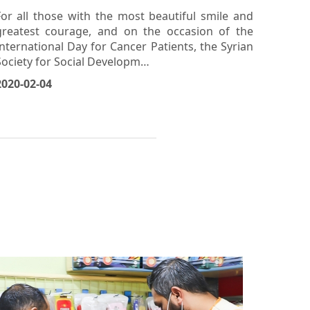
Support: "I Can, and I Will" Event -
Naseej Center, Hama
For all those with the most beautiful smile and
greatest courage, and on the occasion of the
International Day for Cancer Patients, the Syrian
Society for Social Developm…
2020-02-04