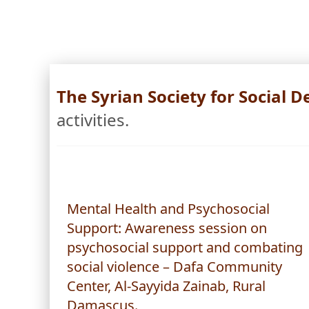
The Syrian Society for Social
activities.
Mental Health and Psychosocial
Support: Awareness session on
psychosocial support and combating
social violence – Dafa Community