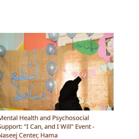
Mental Health and Psychosocial