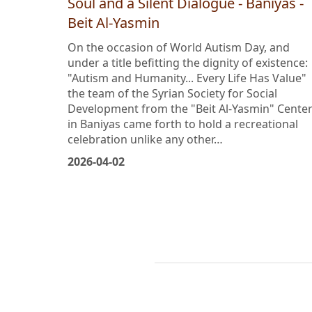
World Autism Day: A Workout for the
Soul and a Silent Dialogue - Baniyas -
Beit Al-Yasmin
On the occasion of World Autism Day, and
under a title befitting the dignity of existence:
"Autism and Humanity... Every Life Has Value"
the team of the Syrian Society for Social
Development from the "Beit Al-Yasmin" Cente
in Baniyas came forth to hold a recreational
celebration unlike any other…
2026-04-02