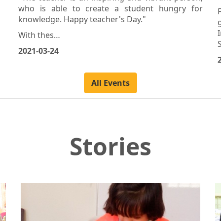
Banias – Tartous
"The teacher is an inspiring and vibrant person,
who is able to create a student hungry for
knowledge. Happy teacher's Day."
With thes…
2021-03-24
All Events
Stories