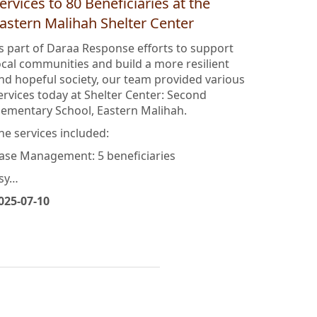
araa Response: Providing Multiple
ervices to 80 Beneficiaries at the
astern Malihah Shelter Center
s part of Daraa Response efforts to support
ocal communities and build a more resilient
nd hopeful society, our team provided various
ervices today at Shelter Center: Second
lementary School, Eastern Malihah.
he services included:
ase Management: 5 beneficiaries
sy…
025-07-10