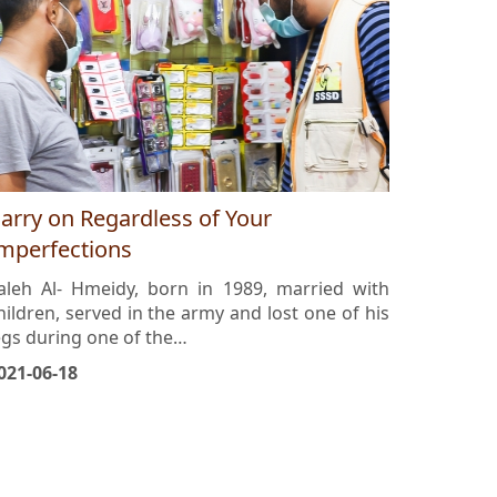
arry on Regardless of Your
mperfections
aleh Al- Hmeidy, born in 1989, married with
hildren, served in the army and lost one of his
egs during one of the…
021-06-18