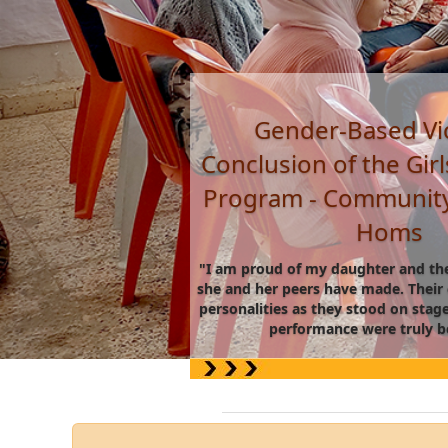
Vocational training:
training for women - 
Daraa.
"I never imagined myself wearing
one day. The training not only
produce honey, but it also taught 
abilities and rely on myself.