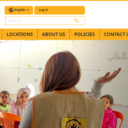
English
Log in
Search
LOCATIONS
ABOUT US
POLICIES
CONTACT 
Next