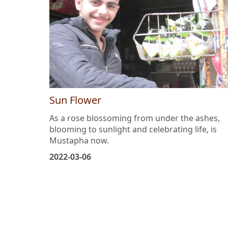
Sun Flower
As a rose blossoming from under the ashes,
blooming to sunlight and celebrating life, is
Mustapha now.
2022-03-06