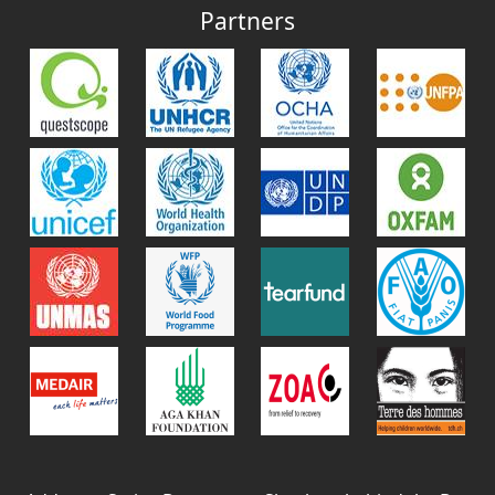
Partners