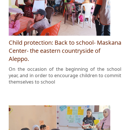
Child protection: Back to school- Maskana
Center- the eastern countryside of
Aleppo.
On the occasion of the beginning of the school
year, and in order to encourage children to commit
themselves to school