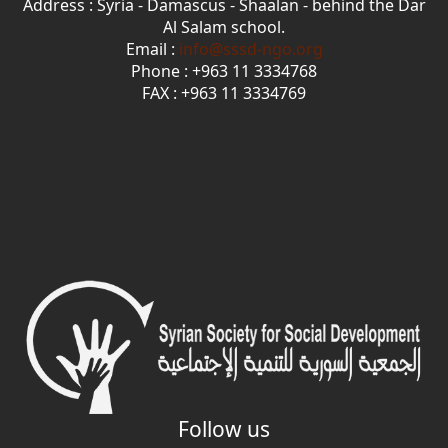
Address : Syria - Damascus - Shaalan - behind the Dar
Al Salam school.
Email :
info@sssd-ngo.org
Phone : +963 11 3334768
FAX : +963 11 3334769
Follow us