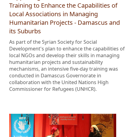
Training to Enhance the Capabilities of
Local Associations in Managing
Humanitarian Projects - Damascus and
its Suburbs
As part of the Syrian Society for Social
Development's plan to enhance the capabilities of
local NGOs and develop their skills in managing
humanitarian projects and sustainability
mechanisms, an intensive five-day training was
conducted in Damascus Governorate in
collaboration with the United Nations High
Commissioner for Refugees (UNHCR).