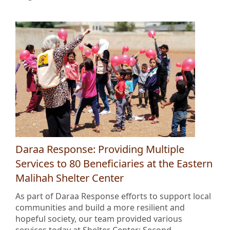
Daraa Response: Providing Multiple
Services to 80 Beneficiaries at the Eastern
Malihah Shelter Center
As part of Daraa Response efforts to support local
communities and build a more resilient and
hopeful society, our team provided various