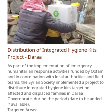
Distribution of Integrated Hygiene Kits
Project - Daraa
As part of the implementation of emergency
humanitarian response activities funded by Oxfam,
and in coordination with local authorities and field
teams, the Syrian Society implemented a project to
distribute integrated hygiene kits targeting
affected and displaced families in Daraa
Governorate, during the period (date to be added
if available).
Targeted Areas: