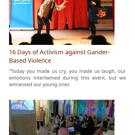
16 Days of Activism against Gander-
Based Violence
“Today you made us cry, you made us laugh, our
emotions intertwined during this event, but we
witnessed our young ones