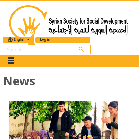
English
Log in
Search
News