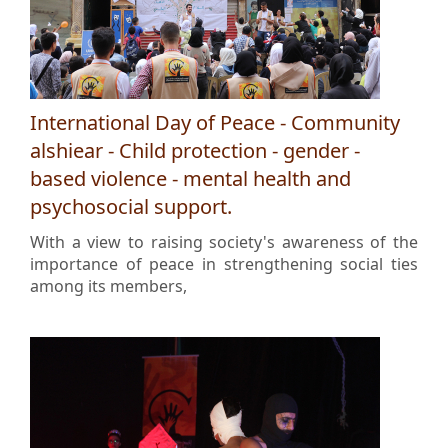
International Day of Peace - Community
alshiear - Child protection - gender -
based violence - mental health and
psychosocial support.
With a view to raising society's awareness of the
importance of peace in strengthening social ties
among its members,