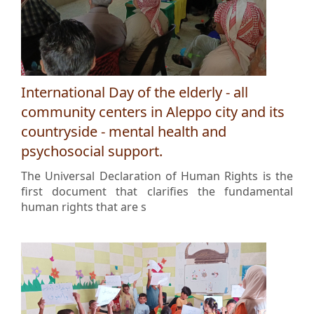
International Day of the elderly - all
community centers in Aleppo city and its
countryside - mental health and
psychosocial support.
The Universal Declaration of Human Rights is the
first document that clarifies the fundamental
human rights that are s