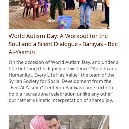
World Autism Day: A Workout for the
Soul and a Silent Dialogue - Baniyas - Beit
Al-Yasmin
On the occasion of World Autism Day, and under a
title befitting the dignity of existence: "Autism and
Humanity... Every Life Has Value" the team of the
Syrian Society for Social Development from the
"Beit Al-Yasmin" Center in Baniyas came forth to
hold a recreational celebration unlike any other,
but rather a kinetic interpretation of shared joy.