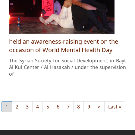
held an awareness-raising event on the
occasion of World Mental Health Day
The Syrian Society for Social Development, in Bayt
Al Kul Center / Al Hasakah / under the supervision
of
…
Current
1
Page
2
Page
3
Page
4
Page
5
Page
6
Page
7
Page
8
Page
9
Next
››
Last
Last »
page
page
page