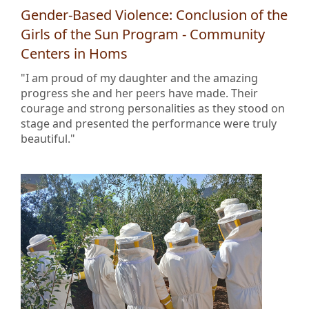
Gender-Based Violence: Conclusion of the
Girls of the Sun Program - Community
Centers in Homs
"I am proud of my daughter and the amazing
progress she and her peers have made. Their
courage and strong personalities as they stood on
stage and presented the performance were truly
beautiful."