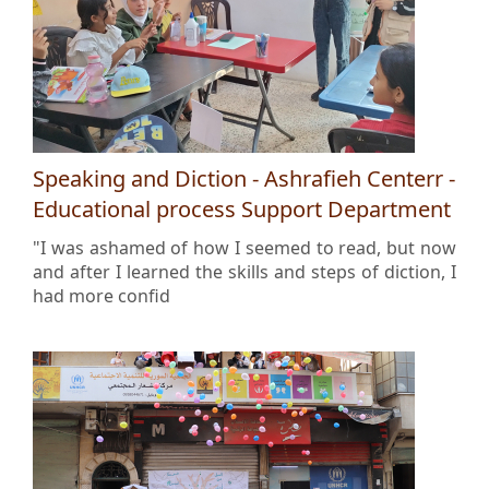
Speaking and Diction - Ashrafieh Centerr -
Educational process Support Department
"I was ashamed of how I seemed to read, but now
and after I learned the skills and steps of diction, I
had more confid