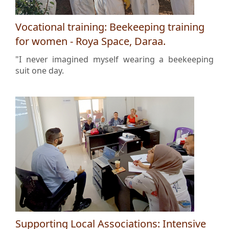
Vocational training: Beekeeping training
for women - Roya Space, Daraa.
"I never imagined myself wearing a beekeeping
suit one day.
Supporting Local Associations: Intensive