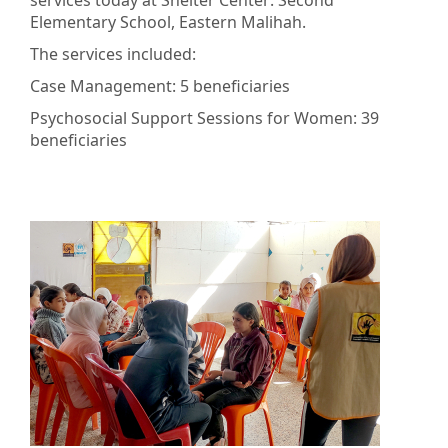
services today at Shelter Center: Second
Elementary School, Eastern Malihah.
The services included:
Case Management: 5 beneficiaries
Psychosocial Support Sessions for Women: 39
beneficiaries