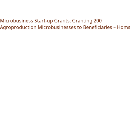
Microbusiness Start-up Grants: Granting 200
Agroproduction Microbusinesses to Beneficiaries – Homs