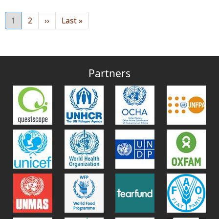
Current
1
Page
2
Next
››
Last
Last »
page
page
page
Partners