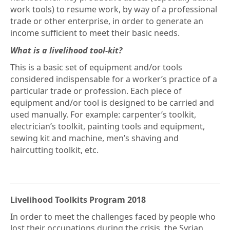
work tools) to resume work, by way of a professional
trade or other enterprise, in order to generate an
income sufficient to meet their basic needs.
What is a livelihood tool-kit?
This is a basic set of equipment and/or tools
considered indispensable for a worker’s practice of a
particular trade or profession. Each piece of
equipment and/or tool is designed to be carried and
used manually. For example: carpenter’s toolkit,
electrician’s toolkit, painting tools and equipment,
sewing kit and machine, men’s shaving and
haircutting toolkit, etc.
Livelihood Toolkits Program 2018
In order to meet the challenges faced by people who
lost their occupations during the crisis, the Syrian