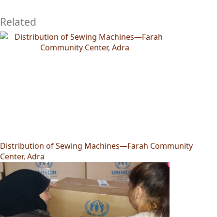
Related
Distribution of Sewing Machines—Farah Community
Center, Adra