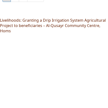
page
page
page
Livelihoods: Granting a Drip Irrigation System Agricultural
Project to beneficiaries – Al-Qusayr Community Centre,
Homs