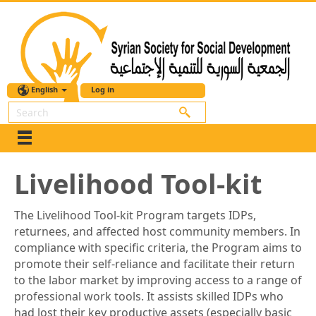
English
Log in
Search
Livelihood Tool-kit
The Livelihood Tool-kit Program targets IDPs,
returnees, and affected host community members. In
compliance with specific criteria, the Program aims to
promote their self-reliance and facilitate their return
to the labor market by improving access to a range of
professional work tools. It assists skilled IDPs who
had lost their key productive assets (especially basic