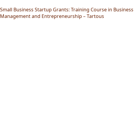
Small Business Startup Grants: Training Course in Business
Management and Entrepreneurship – Tartous