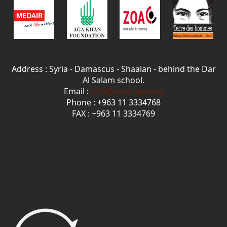
Address : Syria - Damascus - Shaalan - behind the Dar
Al Salam school.
Email :
info@sssd-ngo.org
Phone : +963 11 3334768
FAX : +963 11 3334769