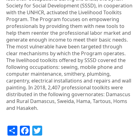
Society for Social Development (SSSD), in cooperation
with the UNHCR, activated the Livelihood Toolkits
Program. The Program focuses on empowering
professionals by providing them with new tools to
help them reenter the professional labor market and
generate enough income to meet their basic needs.
The most vulnerable have been targeted through
clear mechanisms by which the Program operates.
The livelihood toolkits offered by SSSD covered the
following occupations: sewing, mobile phone and
computer maintenance, smithery, plumbing,
carpentry, electrical installations and repairs and wall
painting. In 2018, 2,407 professional toolkits were
distributed in the following governorates: Damascus
and Rural Damascus, Sweida, Hama, Tartous, Homs
and Hasakeh.
Share
Facebook
Twitter