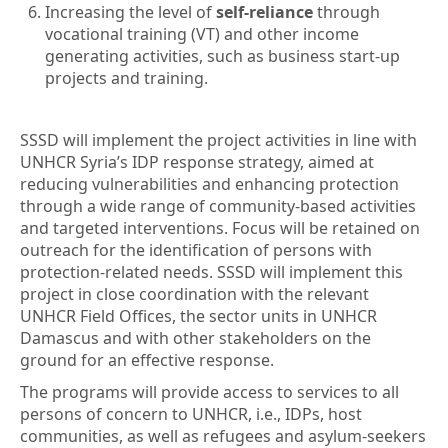
Increasing the level of
self-reliance
through
vocational training (VT) and other income
generating activities, such as business start-up
projects and training.
SSSD will implement the project activities in line with
UNHCR Syria’s IDP response strategy, aimed at
reducing vulnerabilities and enhancing protection
through a wide range of community-based activities
and targeted interventions. Focus will be retained on
outreach for the identification of persons with
protection-related needs. SSSD will implement this
project in close coordination with the relevant
UNHCR Field Offices, the sector units in UNHCR
Damascus and with other stakeholders on the
ground for an effective response.
The programs will provide access to services to all
persons of concern to UNHCR, i.e., IDPs, host
communities, as well as refugees and asylum-seekers