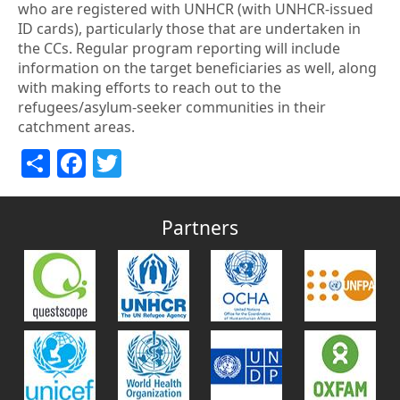
who are registered with UNHCR (with UNHCR-issued
ID cards), particularly those that are undertaken in
the CCs. Regular program reporting will include
information on the target beneficiaries as well, along
with making efforts to reach out to the
refugees/asylum-seeker communities in their
catchment areas.
Share
Facebook
Twitter
Partners