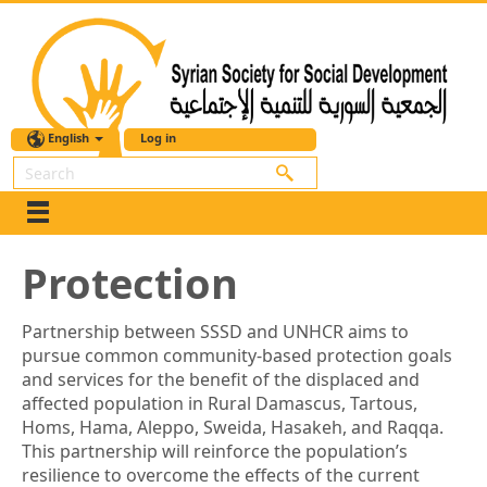
English
Log in
Search
Protection
Partnership between SSSD and UNHCR aims to
pursue common community-based protection goals
and services for the benefit of the displaced and
affected population in Rural Damascus, Tartous,
Homs, Hama, Aleppo, Sweida, Hasakeh, and Raqqa.
This partnership will reinforce the population’s
resilience to overcome the effects of the current