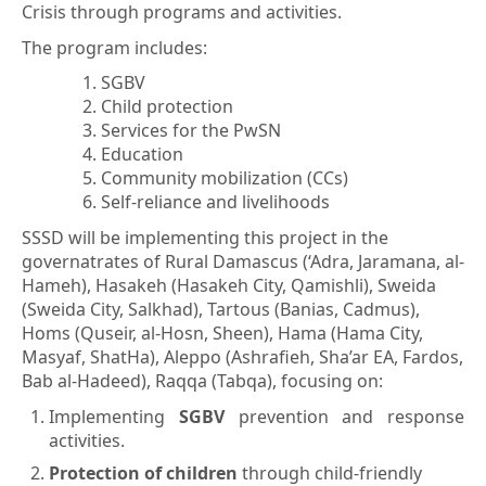
Crisis through programs and activities.
The program includes:
SGBV
Child protection
Services for the PwSN
Education
Community mobilization (CCs)
Self-reliance and livelihoods
SSSD will be implementing this project in the
governatrates of
Rural Damascus (‘Adra, Jaramana, al-
Hameh), Hasakeh (Hasakeh City, Qamishli), Sweida
(Sweida City, Salkhad), Tartous (Banias, Cadmus),
Homs (Quseir, al-Hosn, Sheen), Hama (Hama City,
Masyaf, ShatHa), Aleppo (Ashrafieh, Sha’ar EA, Fardos,
Bab al-Hadeed), Raqqa (Tabqa),
focusing on:
Implementing
SGBV
prevention and response
activities.
Protection of children
through child-friendly