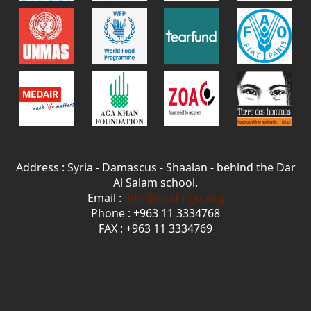
Address : Syria - Damascus - Shaalan - behind the Dar
Al Salam school.
Email :
info@sssd-ngo.org
Phone : +963 11 3334768
FAX : +963 11 3334769