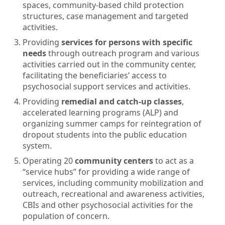
spaces, community-based child protection
structures, case management and targeted
activities.
Providing
services for persons with specific
needs
through outreach program and various
activities carried out in the community center,
facilitating the beneficiaries’ access to
psychosocial support services and activities.
Providing
remedial and catch-up classes
,
accelerated learning programs (ALP) and
organizing summer camps for reintegration of
dropout students into the public education
system.
Operating 20
community centers
to act as a
“service hubs” for providing a wide range of
services, including community mobilization and
outreach, recreational and awareness activities,
CBIs and other psychosocial activities for the
population of concern.