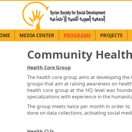
OME
MEDIA CENTER
PROGRAMS
PROJECTS
Community Healt
Health Core Group
The health core group aims at developing th
groups that aim at raising awareness on health
health core group at the HQ level was founded
specializations with experience in the humanitar
The group meets twice per month in order to 
done on data collections, activating social med
Health CLIs