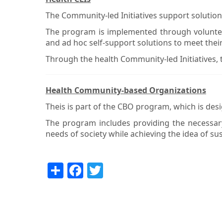
The Community-led Initiatives support solutio
The program is implemented through volunteers
and ad hoc self-support solutions to meet thei
Through the health Community-led Initiatives,
Health Community-based Organizations
Theis is part of the CBO program, which is desig
The program includes providing the necessary
needs of society while achieving the idea of sust
Share
Facebook
Twitter