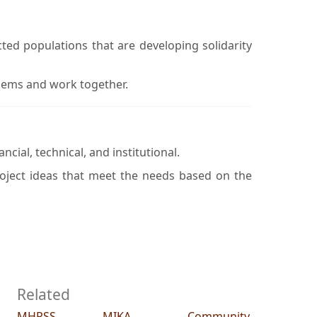
ted populations that are developing solidarity
lems and work together.
cial, technical, and institutional.
roject ideas that meet the needs based on the
Related
MHPSS
MIKA
Community