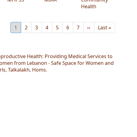
Health
Current
1
Page
2
Page
3
Page
4
Page
5
Page
6
Page
7
Next
››
Last
Last »
page
page
page
productive Health: Providing Medical Services to
men from Lebanon - Safe Space for Women and
rls, Talkalakh, Homs.