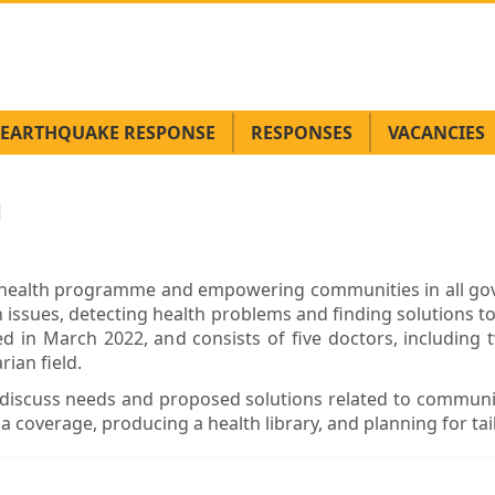
EARTHQUAKE RESPONSE
RESPONSES
VACANCIES
h
e health programme and empowering communities in all g
 issues, detecting health problems and finding solutions t
 in March 2022, and consists of five doctors, including tw
ian field.
discuss needs and proposed solutions related to communi
ia coverage, producing a health library, and planning for t