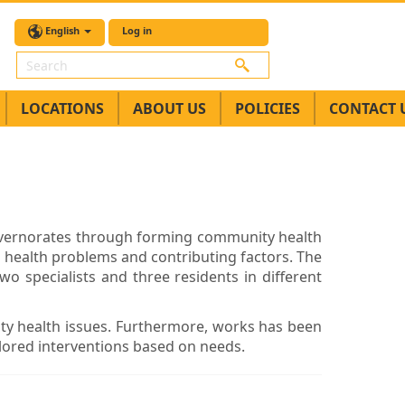
English
Log in
Search
LOCATIONS
ABOUT US
POLICIES
CONTACT 
overnorates through forming community health
o health problems and contributing factors. The
o specialists and three residents in different
ty health issues. Furthermore, works has been
ailored interventions based on needs.