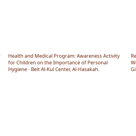
y
Health and Medical Program: Awareness Activity
Re
"
for Children on the Importance of Personal
Wo
Hygiene - Beit Al-Kul Center, Al-Hasakah.
Gi