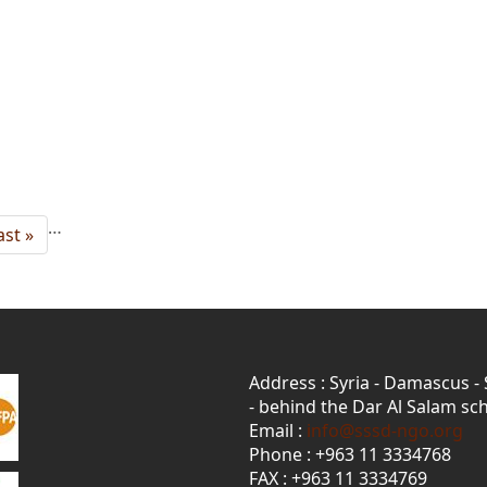
…
ast
ast »
age
Address : Syria - Damascus -
- behind the Dar Al Salam sch
Email :
info@sssd-ngo.org
Phone : +963 11 3334768
FAX : +963 11 3334769