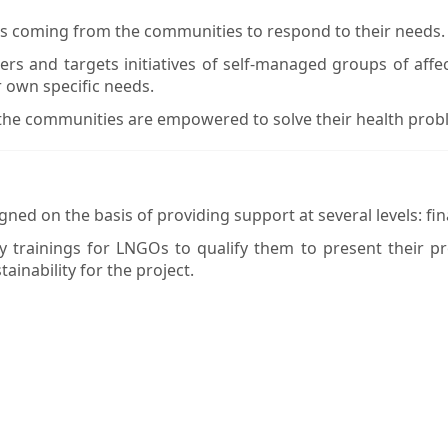
ns coming from the communities to respond to their needs.
 and targets initiatives of self-managed groups of affec
r own specific needs.
 the communities are empowered to solve their health prob
ned on the basis of providing support at several levels: finan
 trainings for LNGOs to qualify them to present their p
ainability for the project.