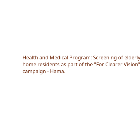
Health and Medical Program: Screening of elderl
home residents as part of the "For Clearer Vision
campaign - Hama.