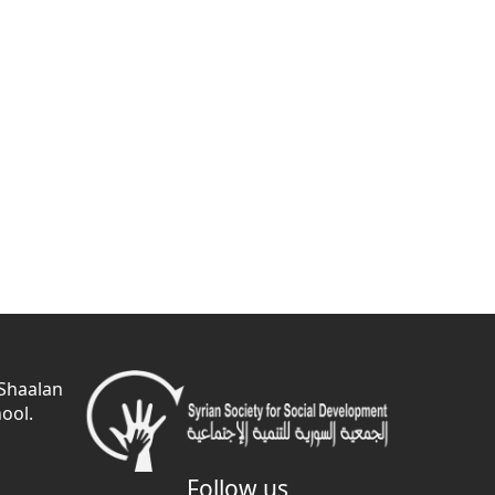
 Shaalan
ool.
Follow us