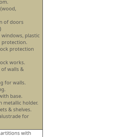
oom.
 (wood,
on of doors
l)
windows, plastic
 protection.
ock protection
lock works.
 of walls &
ng for walls.
ing.
 with base.
 metallic holder.
ets & shelves.
alustrade for
rtitions with