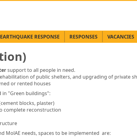
EARTHQUAKE RESPONSE
RESPONSES
VACANCIES
tion)
ter
support to all people in need.
habilitation of public shelters, and upgrading of private sh
wned or rented houses
 in "Green buildings":
(cement blocks, plaster)
 no complete reconstruction
ructure
e and MolAE needs, spaces to be implemented are: