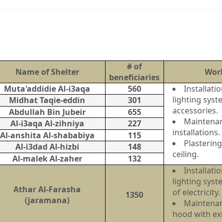
# of
Name of Shelter
Wor
beneficiaries
Muta'addidie Al-i3aqa
560
Installat
lighting syst
Midhat Taqie-eddin
301
accessories.
Abdullah Bin Jubeir
655
Maintenanc
Al-i3aqa Al-zihniya
227
installations.
Al-anshita Al-shababiya
115
Plastering
Al-i3dad Al-hizbi
148
ceiling.
Al-malek Al-zaher
132
Installat
lighting sys
Athar Al-Farasha
of electrici
1350
(jaramana)
Maintenan
hood with ext