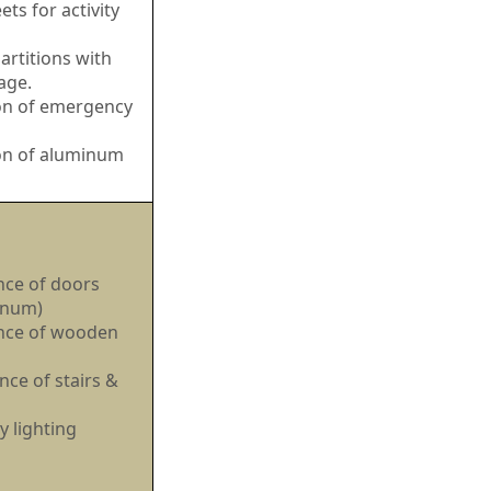
ets for activity
rtitions with
age.
ion of emergency
ion of aluminum
ce of doors
inum)
nce of wooden
ce of stairs &
 lighting