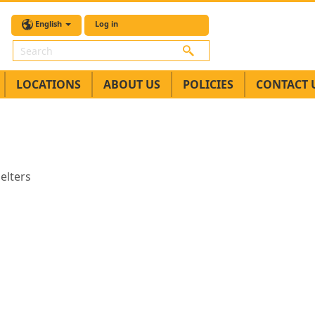
English
Log in
Search
LOCATIONS
ABOUT US
POLICIES
CONTACT 
elters