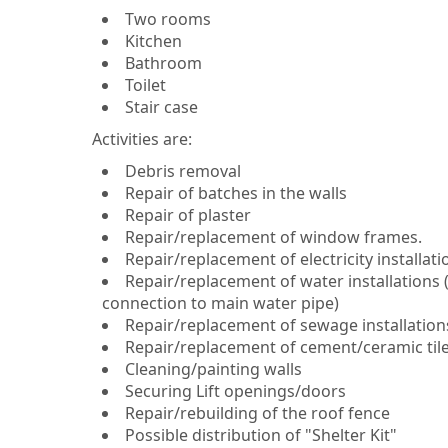
Two rooms
Kitchen
Bathroom
Toilet
Stair case
Activities are:
Debris removal
Repair of batches in the walls
Repair of plaster
Repair/replacement of window frames.
Repair/replacement of electricity installat
Repair/replacement of water installations (
connection to main water pipe)
Repair/replacement of sewage installations
Repair/replacement of cement/ceramic tiles (
Cleaning/painting walls
Securing Lift openings/doors
Repair/rebuilding of the roof fence
Possible distribution of "Shelter Kit"