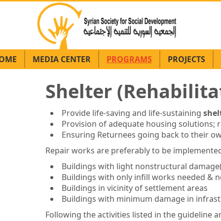
OME
MEDIA CENTER
PROGRAMS
PROJECTS
Shelter (Rehabilita
Provide life-saving and life-sustaining
shel
Provision of adequate housing solutions; re
Ensuring Returnees going back to their o
Repair works are preferably to be implemented
Buildings with light nonstructural damage
Buildings with only infill works needed &
Buildings in vicinity of settlement areas
Buildings with minimum damage in infrast
Following the activities listed in the guidelin