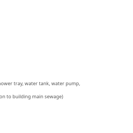
 shower tray, water tank, water pump,
ion to building main sewage)