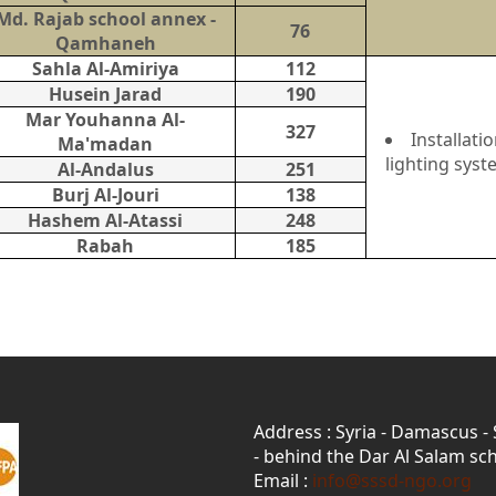
Md. Rajab school annex -
76
Qamhaneh
Sahla Al-Amiriya
112
Husein Jarad
190
Mar Youhanna Al-
327
Installat
Ma'madan
lighting syst
Al-Andalus
251
Burj Al-Jouri
138
Hashem Al-Atassi
248
Rabah
185
Address : Syria - Damascus -
- behind the Dar Al Salam sch
Email :
info@sssd-ngo.org