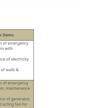
k Items
ion of emergency
em with
e of electricity
 of walls &
ion of emergency
tem, maintenance
ty.
ce of generator,
racting fan for