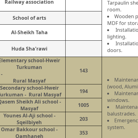
Railway association
Tarpaulin she
room.
Wooden pa
School of arts
MDF for stor
Installat
Al-Sheikh Taha
lighting.
Installat
Huda Sha'rawi
doors.
Elementary school-Hweir
Turkuman
143
-
Maintenan
Rural Masyaf
(wood, Alum
Secondary school-Hweir
194
Maintena
Turkuman - Rural Masyaf
windows.
Qasem Sheikh Ali school -
1005
Maintenan
Masyaf
balustrades.
Younes Al-Aji school -
203
Emergency
Sqeilbiyeh
system.
Omar Bakkour school -
353
Qamhaneh