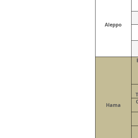
Aleppo
Hama