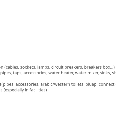
ion (cables, sockets, lamps, circuit breakers, breakers box…)
pipes, taps, accessories, water heater, water mixer, sinks,
(pipes, accessories, arabic/western toilets, bluap, connect
especially in facilities)