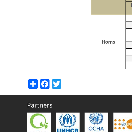
Homs
Share
Facebook
Twitter
Partners