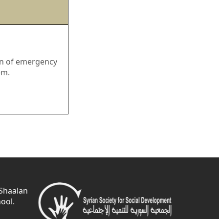
ion of emergency
em.
 Shaalan
ool.