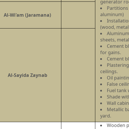
generator r
Partitions
aluminum)
Al-Wi'am (Jaramana)
Installati
(wood, meta
Aluminum 
sheets, metal
Cement bl
for gains.
Cement b
Plastering
ceilings.
Al-Sayida Zaynab
Oil painti
False ceil
Fuel tank
Shade with
Wall cabin
Metallic b
yard.
Wooden pa