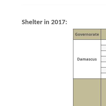
Shelter in 2017:
Governorate
Damascus