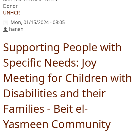
Donor
UNHCR
Mon, 01/15/2024 - 08:05
hanan
Supporting People with
Specific Needs: Joy
Meeting for Children with
Disabilities and their
Families - Beit el-
Yasmeen Community