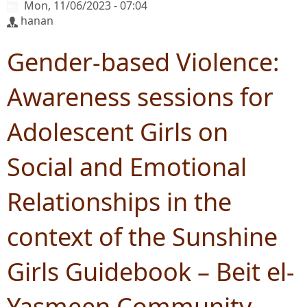
Mon, 11/06/2023 - 07:04
hanan
Gender-based Violence:
Awareness sessions for
Adolescent Girls on
Social and Emotional
Relationships in the
context of the Sunshine
Girls Guidebook – Beit el-
Yasmeen Community