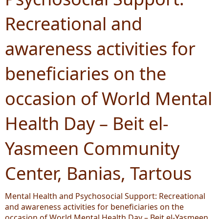
Recreational and
awareness activities for
beneficiaries on the
occasion of World Mental
Health Day – Beit el-
Yasmeen Community
Center, Banias, Tartous
Mental Health and Psychosocial Support: Recreational
and awareness activities for beneficiaries on the
occasion of World Mental Health Day – Beit el-Yasmeen