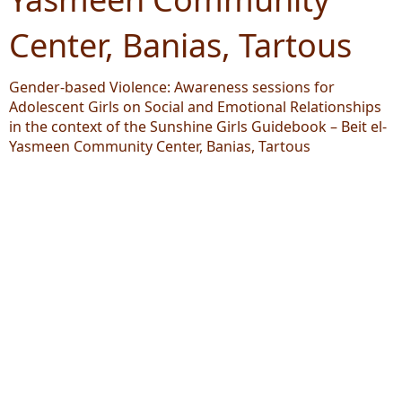
Center, Banias, Tartous
Gender-based Violence: Awareness sessions for
Adolescent Girls on Social and Emotional Relationships
in the context of the Sunshine Girls Guidebook – Beit el-
Yasmeen Community Center, Banias, Tartous