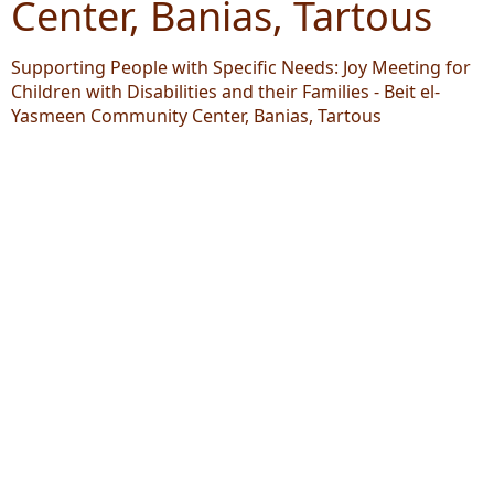
Center, Banias, Tartous
Supporting People with Specific Needs: Joy Meeting for
Children with Disabilities and their Families - Beit el-
Yasmeen Community Center, Banias, Tartous