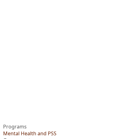
Programs
Mental Health and PSS