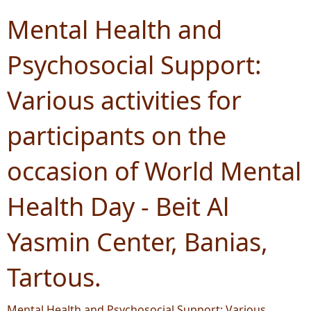
Mental Health and
Psychosocial Support:
Various activities for
participants on the
occasion of World Mental
Health Day - Beit Al
Yasmin Center, Banias,
Tartous.
Mental Health and Psychosocial Support: Various