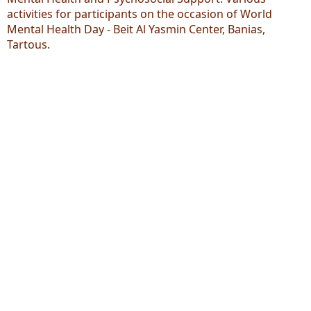
activities for participants on the occasion of World
Mental Health Day - Beit Al Yasmin Center, Banias,
Tartous.