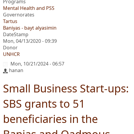
Programs
Mental Health and PSS
Governorates
Tartus
Baniyas - bayt alyasimin
DateStamp
Mon, 04/13/2020 - 09:39
Donor
UNHCR
Mon, 10/21/2024 - 06:57
hanan
Small Business Start-ups:
SBS grants to 51
beneficiaries in the