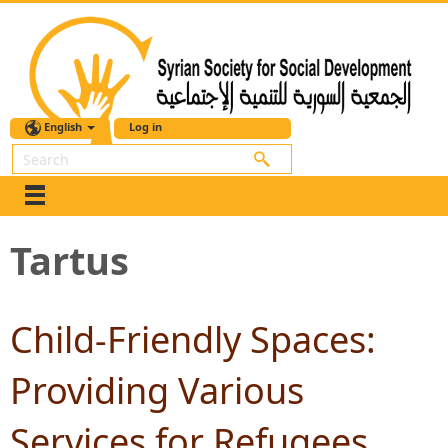
English
Log in
Search
Tartus
Child-Friendly Spaces:
Providing Various
Services for Refugees