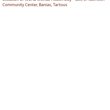
Community Center, Banias, Tartous