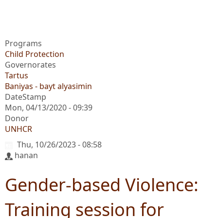
Programs
Child Protection
Governorates
Tartus
Baniyas - bayt alyasimin
DateStamp
Mon, 04/13/2020 - 09:39
Donor
UNHCR
Thu, 10/26/2023 - 08:58
hanan
Gender-based Violence:
Training session for