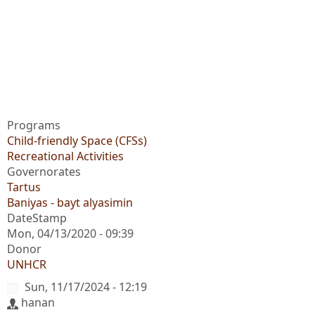
Programs
Child-friendly Space (CFSs)
Recreational Activities
Governorates
Tartus
Baniyas - bayt alyasimin
DateStamp
Mon, 04/13/2020 - 09:39
Donor
UNHCR
Sun, 11/17/2024 - 12:19
hanan