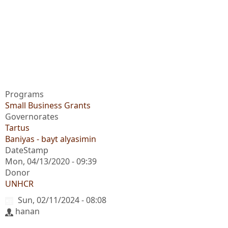
Programs
Small Business Grants
Governorates
Tartus
Baniyas - bayt alyasimin
DateStamp
Mon, 04/13/2020 - 09:39
Donor
UNHCR
Sun, 02/11/2024 - 08:08
hanan