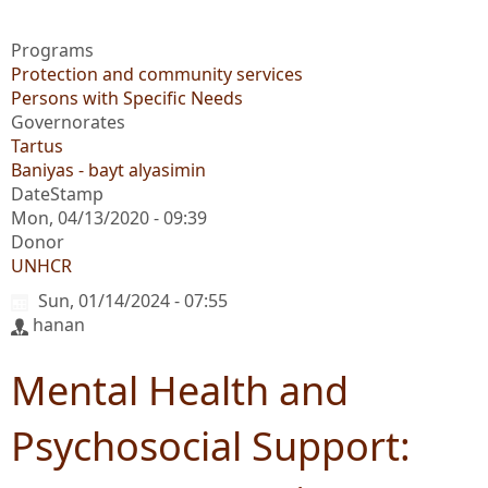
Programs
Protection and community services
Persons with Specific Needs
Governorates
Tartus
Baniyas - bayt alyasimin
DateStamp
Mon, 04/13/2020 - 09:39
Donor
UNHCR
Sun, 01/14/2024 - 07:55
hanan
Mental Health and
Psychosocial Support: