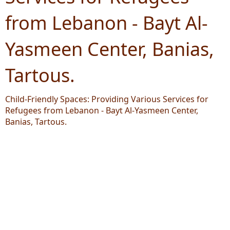
from Lebanon - Bayt Al-
Yasmeen Center, Banias,
Tartous.
Child-Friendly Spaces: Providing Various Services for
Refugees from Lebanon - Bayt Al-Yasmeen Center,
Banias, Tartous.