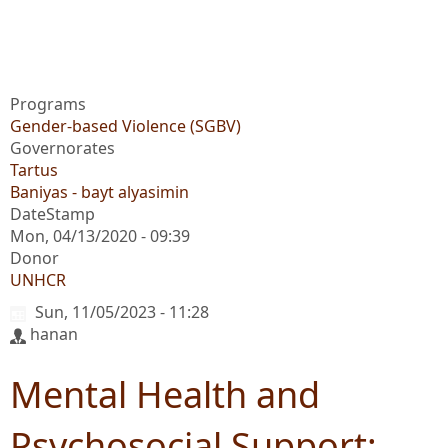
Programs
Gender-based Violence (SGBV)
Governorates
Tartus
Baniyas - bayt alyasimin
DateStamp
Mon, 04/13/2020 - 09:39
Donor
UNHCR
Sun, 11/05/2023 - 11:28
hanan
Mental Health and
Psychosocial Support: