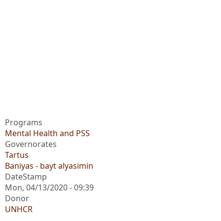
Programs
Mental Health and PSS
Governorates
Tartus
Baniyas - bayt alyasimin
DateStamp
Mon, 04/13/2020 - 09:39
Donor
UNHCR