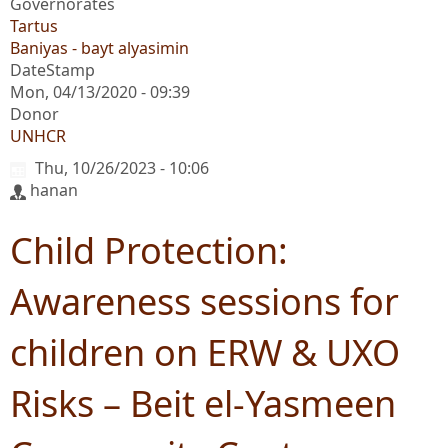
Governorates
Tartus
Baniyas - bayt alyasimin
DateStamp
Mon, 04/13/2020 - 09:39
Donor
UNHCR
Thu, 10/26/2023 - 10:06
hanan
Child Protection:
Awareness sessions for
children on ERW & UXO
Risks – Beit el-Yasmeen