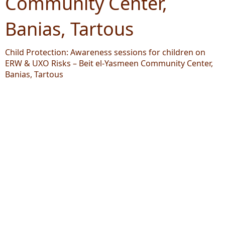
Community Center,
Banias, Tartous
Child Protection: Awareness sessions for children on
ERW & UXO Risks – Beit el-Yasmeen Community Center,
Banias, Tartous