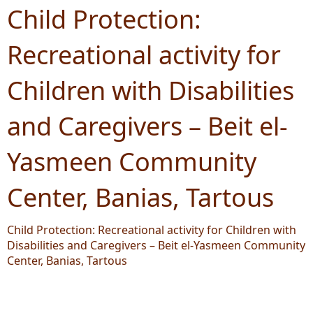
Child Protection:
Recreational activity for
Children with Disabilities
and Caregivers – Beit el-
Yasmeen Community
Center, Banias, Tartous
Child Protection: Recreational activity for Children with
Disabilities and Caregivers – Beit el-Yasmeen Community
Center, Banias, Tartous