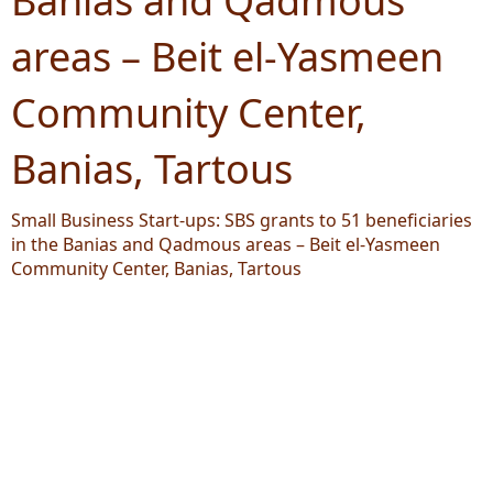
Banias and Qadmous
areas – Beit el-Yasmeen
Community Center,
Banias, Tartous
Small Business Start-ups: SBS grants to 51 beneficiaries
in the Banias and Qadmous areas – Beit el-Yasmeen
Community Center, Banias, Tartous