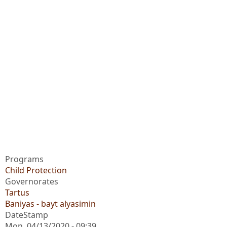
Programs
Child Protection
Governorates
Tartus
Baniyas - bayt alyasimin
DateStamp
Mon, 04/13/2020 - 09:39