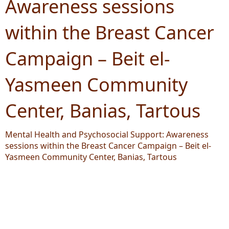
Awareness sessions
within the Breast Cancer
Campaign – Beit el-
Yasmeen Community
Center, Banias, Tartous
Mental Health and Psychosocial Support: Awareness
sessions within the Breast Cancer Campaign – Beit el-
Yasmeen Community Center, Banias, Tartous