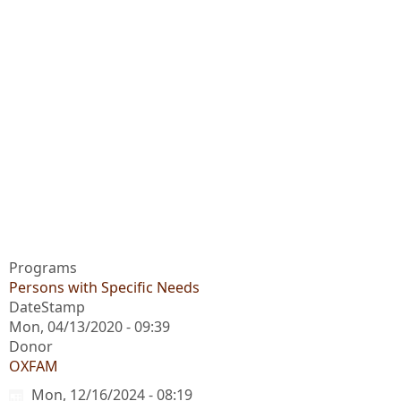
Programs
Persons with Specific Needs
DateStamp
Mon, 04/13/2020 - 09:39
Donor
OXFAM
Mon, 12/16/2024 - 08:19