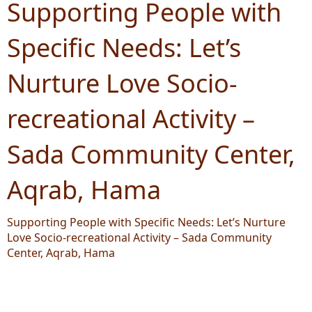
Supporting People with
Specific Needs: Let’s
Nurture Love Socio-
recreational Activity –
Sada Community Center,
Aqrab, Hama
Supporting People with Specific Needs: Let’s Nurture
Love Socio-recreational Activity – Sada Community
Center, Aqrab, Hama