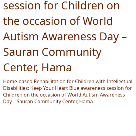
session for Children on
the occasion of World
Autism Awareness Day –
Sauran Community
Center, Hama
Home-based Rehabilitation for Children with Intellectual
Disabilities: Keep Your Heart Blue awareness session for
Children on the occasion of World Autism Awareness
Day – Sauran Community Center, Hama