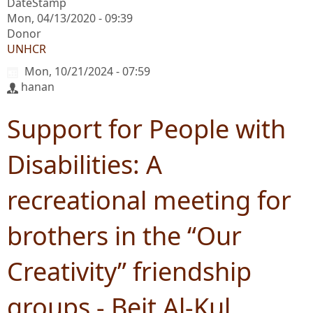
DateStamp
Mon, 04/13/2020 - 09:39
Donor
UNHCR
Mon, 10/21/2024 - 07:59
hanan
Support for People with
Disabilities: A
recreational meeting for
brothers in the “Our
Creativity” friendship
groups - Beit Al-Kul