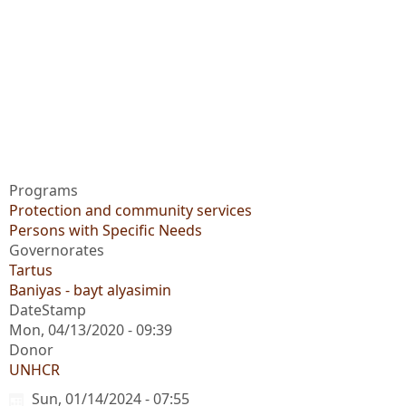
Programs
Protection and community services
Persons with Specific Needs
Governorates
Tartus
Baniyas - bayt alyasimin
DateStamp
Mon, 04/13/2020 - 09:39
Donor
UNHCR
Sun, 01/14/2024 - 07:55