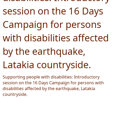
session on the 16 Days
Campaign for persons
with disabilities affected
by the earthquake,
Latakia countryside.
Supporting people with disabilities: Introductory
session on the 16 Days Campaign for persons with
disabilities affected by the earthquake, Latakia
countryside.