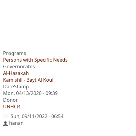
Programs
Persons with Specific Needs
Governorates
Al-Hasakah
Kamishli - Bayt Al Koul
DateStamp
Mon, 04/13/2020 - 09:39
Donor
UNHCR
Sun, 09/11/2022 - 06:54
hanan