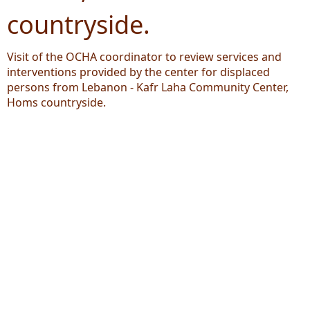
countryside.
Visit of the OCHA coordinator to review services and
interventions provided by the center for displaced
persons from Lebanon - Kafr Laha Community Center,
Homs countryside.