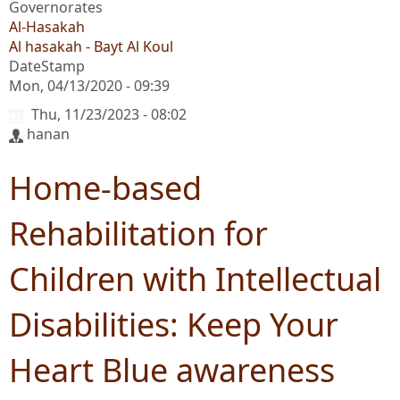
Governorates
Al-Hasakah
Al hasakah - Bayt Al Koul
DateStamp
Mon, 04/13/2020 - 09:39
Thu, 11/23/2023 - 08:02
hanan
Home-based
Rehabilitation for
Children with Intellectual
Disabilities: Keep Your
Heart Blue awareness