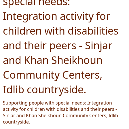
special needs:
Integration activity for
children with disabilities
and their peers - Sinjar
and Khan Sheikhoun
Community Centers,
Idlib countryside.
Supporting people with special needs: Integration
activity for children with disabilities and their peers -
Sinjar and Khan Sheikhoun Community Centers, Idlib
countryside.