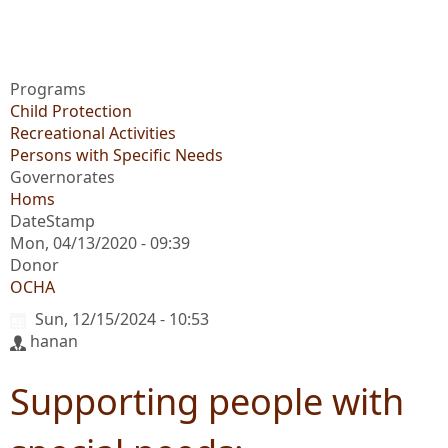
Programs
Child Protection
Recreational Activities
Persons with Specific Needs
Governorates
Homs
DateStamp
Mon, 04/13/2020 - 09:39
Donor
OCHA
Sun, 12/15/2024 - 10:53
hanan
Supporting people with