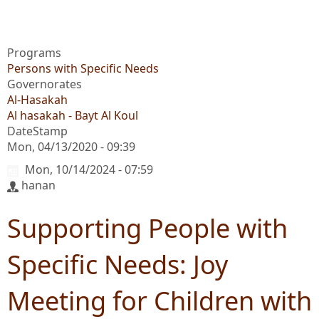
Programs
Persons with Specific Needs
Governorates
Al-Hasakah
Al hasakah - Bayt Al Koul
DateStamp
Mon, 04/13/2020 - 09:39
Mon, 10/14/2024 - 07:59
hanan
Supporting People with
Specific Needs: Joy
Meeting for Children with