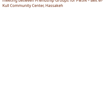
meeting between Friendship Groups for PwSN – Beit el-
Kull Community Center, Hassakeh