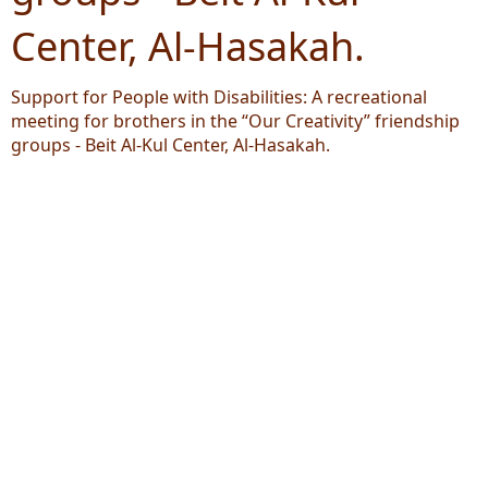
Center, Al-Hasakah.
Support for People with Disabilities: A recreational
meeting for brothers in the “Our Creativity” friendship
groups - Beit Al-Kul Center, Al-Hasakah.