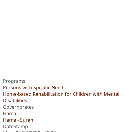
Programs
Persons with Specific Needs
Home-based Rehabilitation for Children with Mental
Disabilities
Governorates
Hama
Hama - Suran
DateStamp