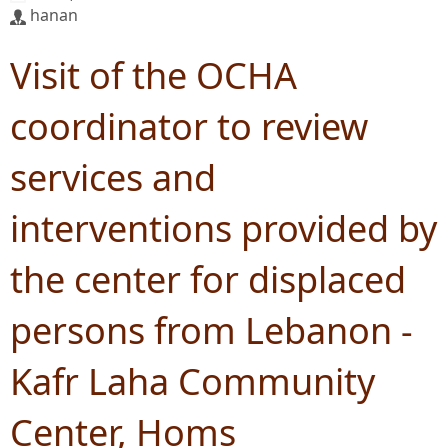
hanan
Visit of the OCHA
coordinator to review
services and
interventions provided by
the center for displaced
persons from Lebanon -
Kafr Laha Community
Center, Homs