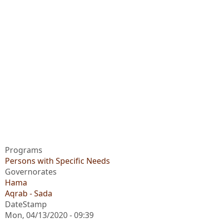
Programs
Persons with Specific Needs
Governorates
Hama
Aqrab - Sada
DateStamp
Mon, 04/13/2020 - 09:39