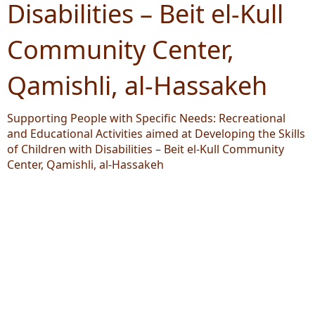
Disabilities – Beit el-Kull
Community Center,
Qamishli, al-Hassakeh
Supporting People with Specific Needs: Recreational
and Educational Activities aimed at Developing the Skills
of Children with Disabilities – Beit el-Kull Community
Center, Qamishli, al-Hassakeh