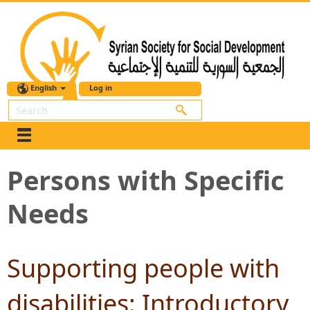
English
Log in
Search
Persons with Specific
Needs
Supporting people with
disabilities: Introductory