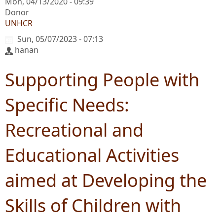
Mon, 04/13/2020 - 09:39
Donor
UNHCR
Sun, 05/07/2023 - 07:13
hanan
Supporting People with
Specific Needs:
Recreational and
Educational Activities
aimed at Developing the
Skills of Children with