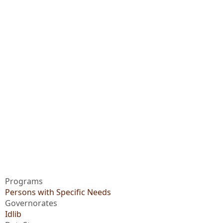
Programs
Persons with Specific Needs
Governorates
Idlib