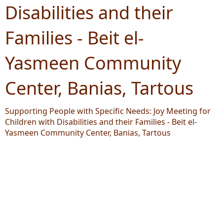
Disabilities and their
Families - Beit el-
Yasmeen Community
Center, Banias, Tartous
Supporting People with Specific Needs: Joy Meeting for
Children with Disabilities and their Families - Beit el-
Yasmeen Community Center, Banias, Tartous