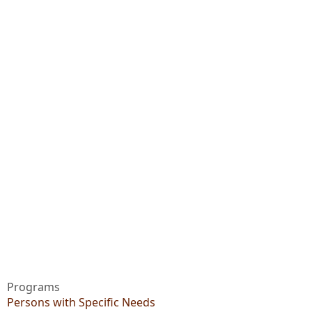
Programs
Persons with Specific Needs