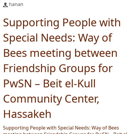
hanan
Supporting People with
Special Needs: Way of
Bees meeting between
Friendship Groups for
PwSN – Beit el-Kull
Community Center,
Hassakeh
Supporting People with Special Needs: Way of Bees