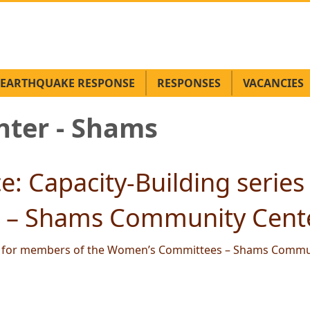
EARTHQUAKE RESPONSE
RESPONSES
VACANCIES
ter - Shams
: Capacity-Building series
– Shams Community Cente
es for members of the Women’s Committees – Shams Commun