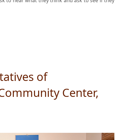
sk to hear what they think and ask to see if they
atives of
Community Center,