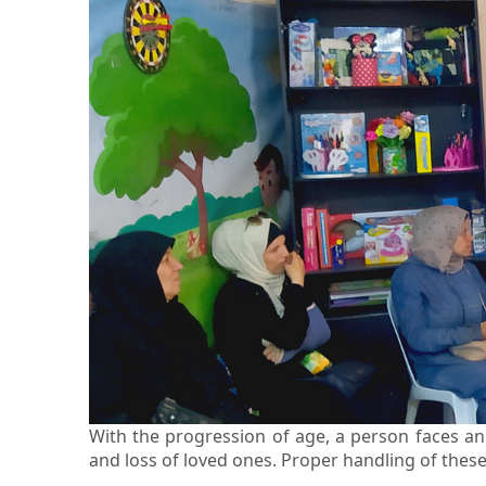
With the progression of age, a person faces an 
and loss of loved ones. Proper handling of these