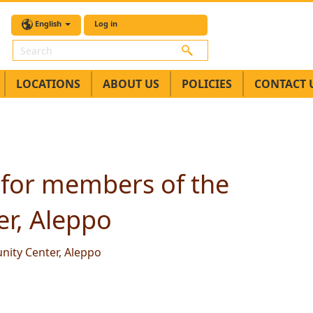
English
Log in
Search
LOCATIONS
ABOUT US
POLICIES
CONTACT 
 for members of the
r, Aleppo
ity Center, Aleppo