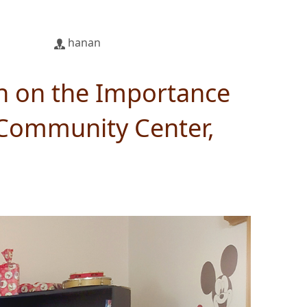
hanan
n on the Importance
 Community Center,