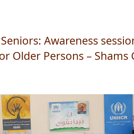
Seniors: Awareness sessio
 for Older Persons – Shams