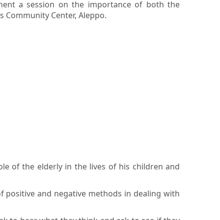
ment a session on the importance of both the
ams Community Center, Aleppo.
of the elderly in the lives of his children and
of positive and negative methods in dealing with