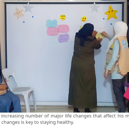
increasing number of major life changes that affect his m
 changes is key to staying healthy.