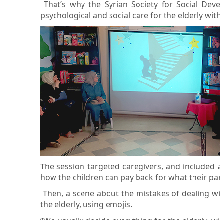
That’s why the Syrian Society for Social De
psychological and social care for the elderly w
The session targeted caregivers, and included 
how the children can pay back for what their pa
Then, a scene about the mistakes of dealing wit
the elderly, using emojis.