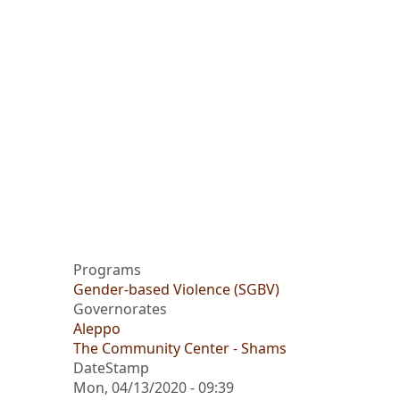
Programs
Gender-based Violence (SGBV)
Governorates
Aleppo
The Community Center - Shams
DateStamp
Mon, 04/13/2020 - 09:39