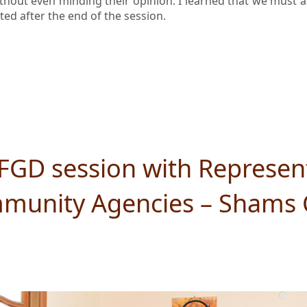
ithout even minding their opinion. I learned that we must a
ed after the end of the session.
FGD session with Represent
unity Agencies – Shams 