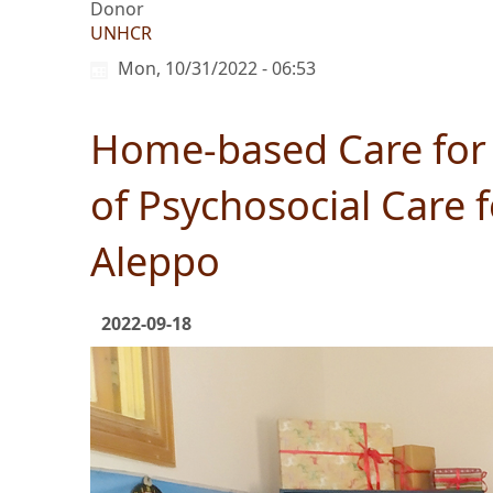
Donor
UNHCR
Mon, 10/31/2022 - 06:53
Home-based Care for 
of Psychosocial Care
Aleppo
2022-09-18