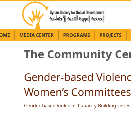
OME
MEDIA CENTER
PROGRAMS
PROJECTS
The Community Cen
Gender-based Violence
Women’s Committees 
Gender-based Violence: Capacity-Building seri