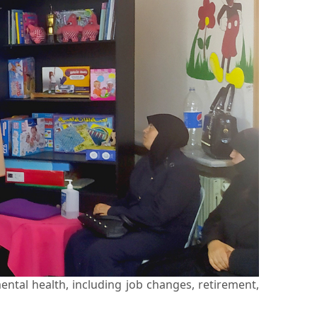
ental health, including job changes, retirement,