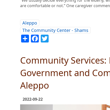
“We usually decide everything for the elderly, w
are comfortable or not.” One caregiver comment
Aleppo
The Community Center - Shams
Share
Facebook
Twitter
Community Services: 
Government and Comm
Aleppo
2022-09-22