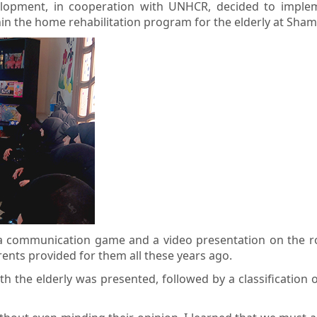
velopment, in cooperation with UNHCR, decided to imple
ithin the home rehabilitation program for the elderly at Sh
a communication game and a video presentation on the role 
rents provided for them all these years ago.
h the elderly was presented, followed by a classification 