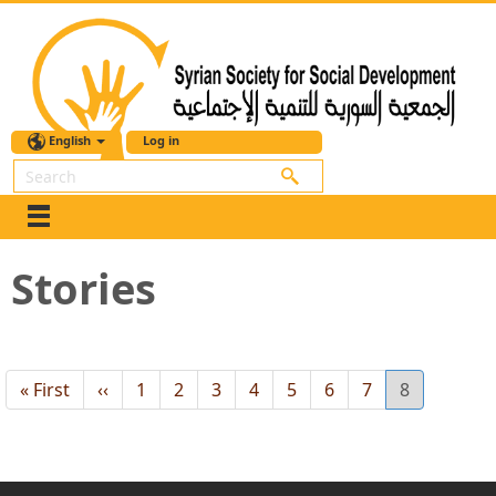
English
Log in
Search
Stories
First
« First
Previous
‹‹
Page
1
Page
2
Page
3
Page
4
Page
5
Page
6
Page
7
Current
8
page
page
page