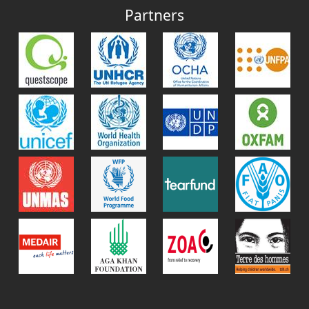
Partners