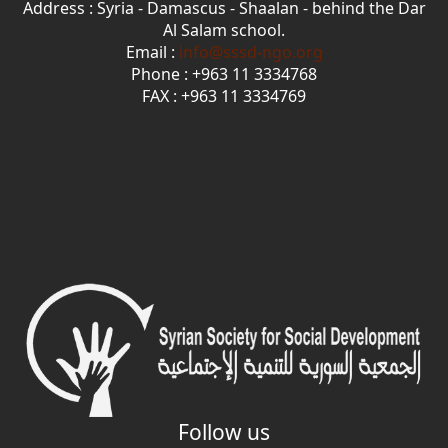
Address : Syria - Damascus - Shaalan - behind the Dar
Al Salam school.
Email :
info@sssd-ngo.org
Phone : +963 11 3334768
FAX : +963 11 3334769
Follow us