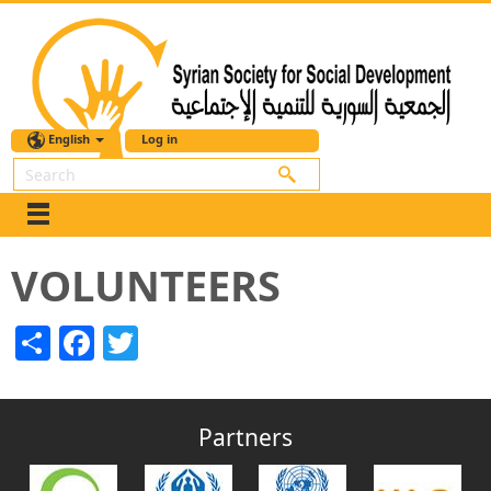
English
Log in
Search
VOLUNTEERS
Share
Facebook
Twitter
Partners