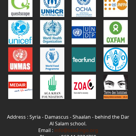
Address : Syria - Damascus - Shaalan - behind the Dar
Al Salam school.
Email :
info@sssd-ngo.org