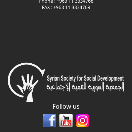
Phone : +963 11 3334768
FAX : +963 11 3334769
Follow us