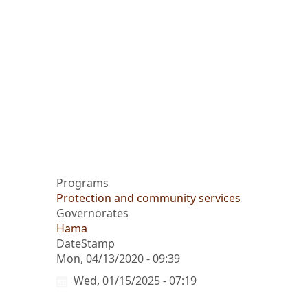
Programs
Protection and community services
Governorates
Hama
DateStamp
Mon, 04/13/2020 - 09:39
Wed, 01/15/2025 - 07:19