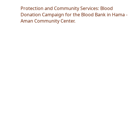
Protection and Community Services: Blood
Donation Campaign for the Blood Bank in Hama -
Aman Community Center.