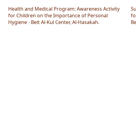
Health and Medical Program: Awareness Activity
Su
for Children on the Importance of Personal
fo
Hygiene - Beit Al-Kul Center, Al-Hasakah.
Be