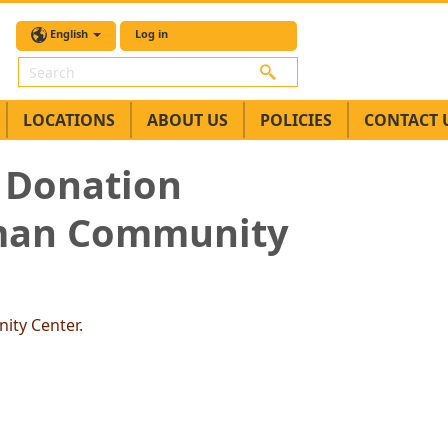
English
Log in
Search
LOCATIONS
ABOUT US
POLICIES
CONTACT 
 Donation
Aman Community
ity Center.