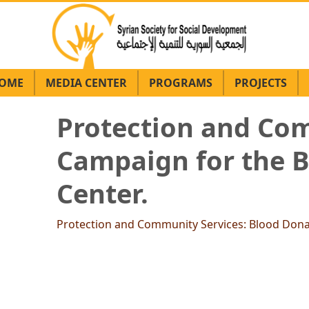
OME
MEDIA CENTER
PROGRAMS
PROJECTS
Protection and Com
Campaign for the 
Center.
Protection and Community Services: Blood Don