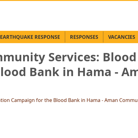
EARTHQUAKE RESPONSE
RESPONSES
VACANCIES
munity Services: Blood
Blood Bank in Hama - 
ation Campaign for the Blood Bank in Hama - Aman Commun