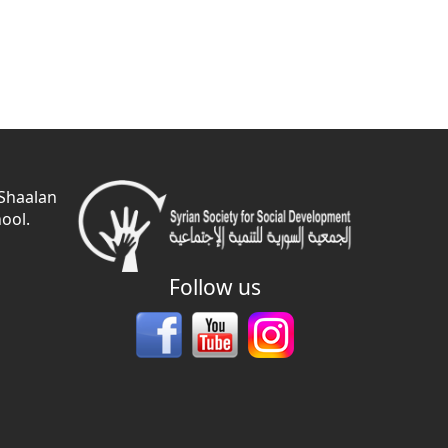
 Shaalan
ool.
Follow us