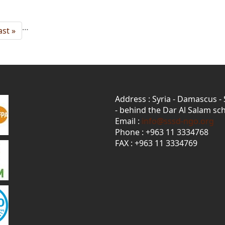
…
ast
ast »
age
Address : Syria - Damascus -
- behind the Dar Al Salam sch
Email :
info@sssd-ngo.org
Phone : +963 11 3334768
FAX : +963 11 3334769