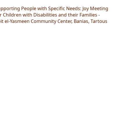
pporting People with Specific Needs: Joy Meeting
r Children with Disabilities and their Families -
it el-Yasmeen Community Center, Banias, Tartous