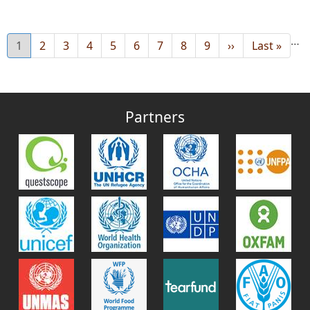
…
Current
1
Page
2
Page
3
Page
4
Page
5
Page
6
Page
7
Page
8
Page
9
Next
››
Last
Last »
page
page
page
Partners