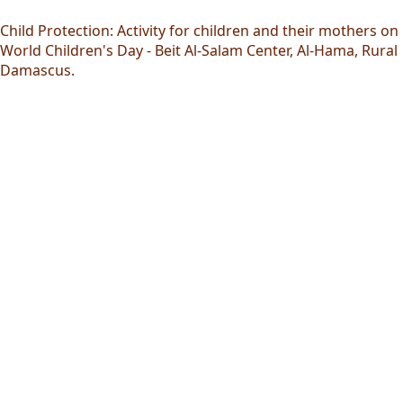
Child Protection: Activity for children and their mothers on
World Children's Day - Beit Al-Salam Center, Al-Hama, Rural
Damascus.