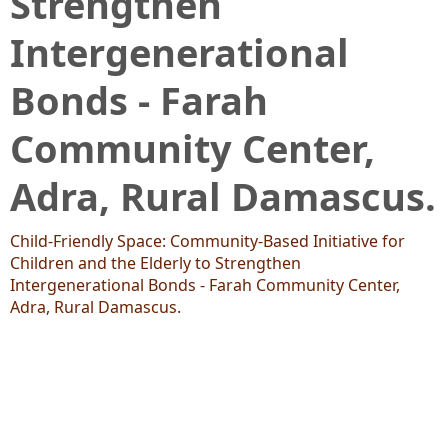
Strengthen
Intergenerational
Bonds - Farah
Community Center,
Adra, Rural Damascus.
Child-Friendly Space: Community-Based Initiative for
Children and the Elderly to Strengthen
Intergenerational Bonds - Farah Community Center,
Adra, Rural Damascus.