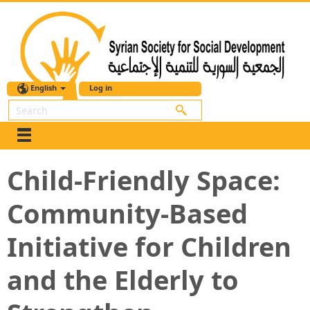
English
Log in
Search
Child-Friendly Space:
Community-Based
Initiative for Children
and the Elderly to