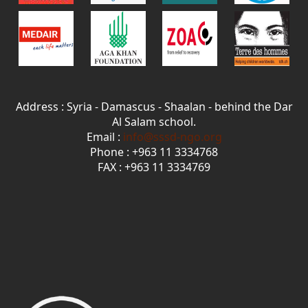
Address : Syria - Damascus - Shaalan - behind the Dar
Al Salam school.
Email :
info@sssd-ngo.org
Phone : +963 11 3334768
FAX : +963 11 3334769