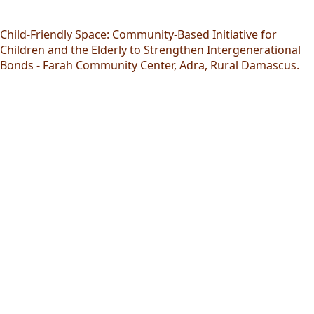
Child-Friendly Space: Community-Based Initiative for
Children and the Elderly to Strengthen Intergenerational
Bonds - Farah Community Center, Adra, Rural Damascus.