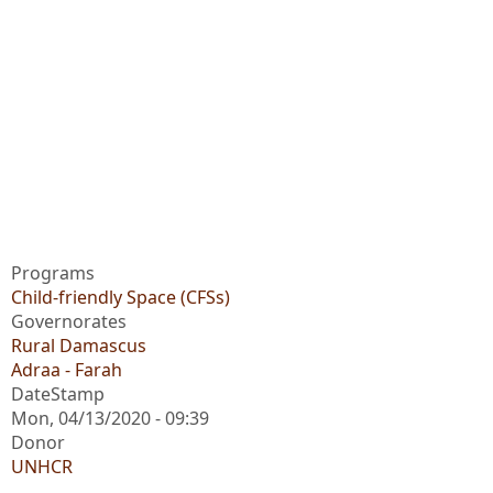
Programs
Child-friendly Space (CFSs)
Governorates
Rural Damascus
Adraa - Farah
DateStamp
Mon, 04/13/2020 - 09:39
Donor
UNHCR