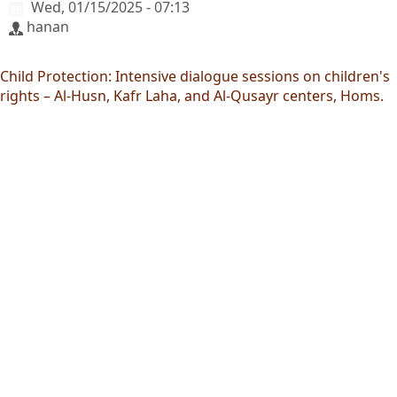
Wed, 01/15/2025 - 07:13
hanan
Child Protection: Intensive dialogue sessions on children's
rights – Al-Husn, Kafr Laha, and Al-Qusayr centers, Homs.