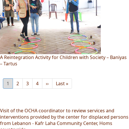
A Reintegration Activity for Children with Society – Baniyas
– Tartus
Current
1
Page
2
Page
3
Page
4
Next
››
Last
Last »
page
page
page
Visit of the OCHA coordinator to review services and
interventions provided by the center for displaced persons
from Lebanon - Kafr Laha Community Center, Homs