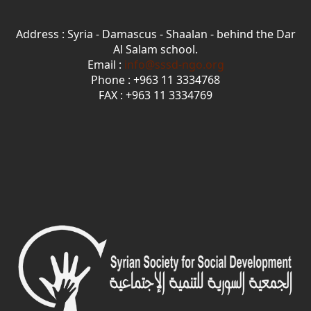
Address : Syria - Damascus - Shaalan - behind the Dar
Al Salam school.
Email :
info@sssd-ngo.org
Phone : +963 11 3334768
FAX : +963 11 3334769