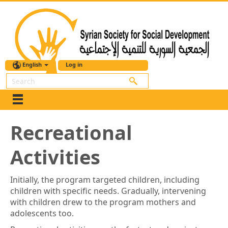
English
Log in
Search
Recreational
Activities
Initially, the program targeted children, including
children with specific needs. Gradually, intervening
with children drew to the program mothers and
adolescents too.