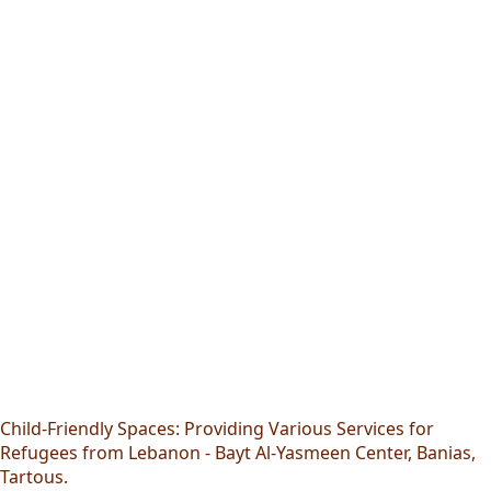
Child-Friendly Spaces: Providing Various Services for
Refugees from Lebanon - Bayt Al-Yasmeen Center, Banias,
Tartous.