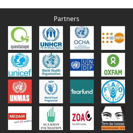
Partners