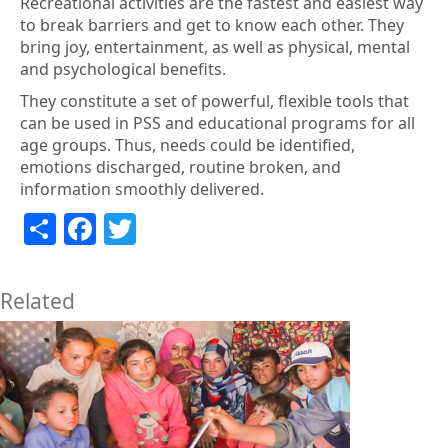
Recreational activities are the fastest and easiest way
to break barriers and get to know each other. They
bring joy, entertainment, as well as physical, mental
and psychological benefits.
They constitute a set of powerful, flexible tools that
can be used in PSS and educational programs for all
age groups. Thus, needs could be identified,
emotions discharged, routine broken, and
information smoothly delivered.
Share
Facebook
Twitter
Related