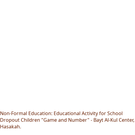
Non-Formal Education: Educational Activity for School
Dropout Children "Game and Number" - Bayt Al-Kul Center,
Hasakah.