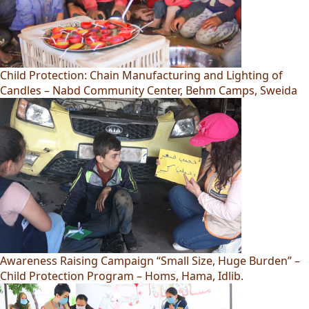
Child Protection: Chain Manufacturing and Lighting of
Candles – Nabd Community Center, Behm Camps, Sweida
Awareness Raising Campaign “Small Size, Huge Burden” –
Child Protection Program – Homs, Hama, Idlib.