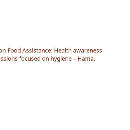
on-Food Assistance: Health awareness
essions focused on hygiene – Hama.