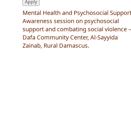
Mental Health and Psychosocial Support
Awareness session on psychosocial
support and combating social violence 
Dafa Community Center, Al-Sayyida
Zainab, Rural Damascus.