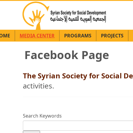
OME
MEDIA CENTER
PROGRAMS
PROJECTS
Facebook Page
The Syrian Society for Social
activities.
Search Keywords