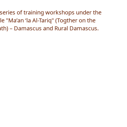
series of training workshops under the
tle "Ma’an ‘la Al-Tariq" (Togther on the
ath) – Damascus and Rural Damascus.