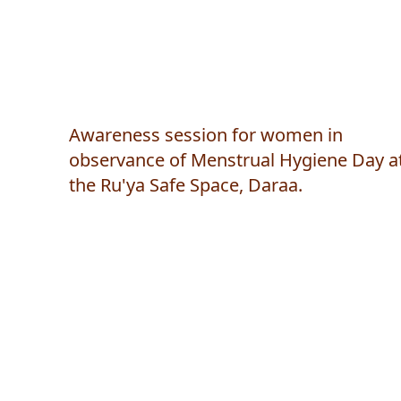
Awareness session for women in
observance of Menstrual Hygiene Day a
the Ru'ya Safe Space, Daraa.