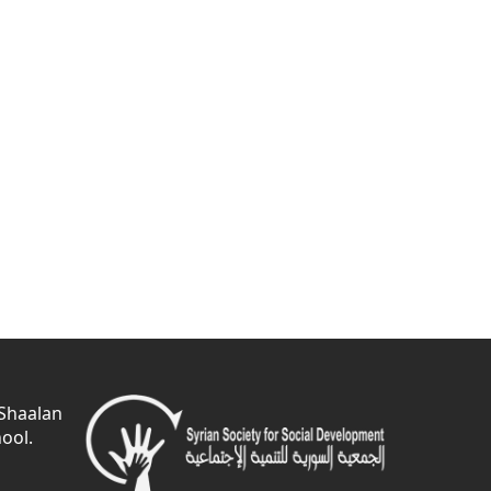
 Shaalan
ool.