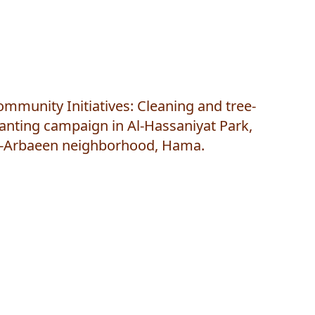
mmunity Initiatives: Cleaning and tree-
anting campaign in Al-Hassaniyat Park,
l-Arbaeen neighborhood, Hama.