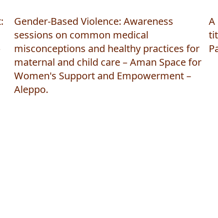
:
Gender-Based Violence: Awareness
A 
sessions on common medical
ti
–
misconceptions and healthy practices for
P
maternal and child care – Aman Space for
Women's Support and Empowerment –
Aleppo.