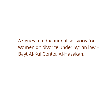
A series of educational sessions for
women on divorce under Syrian law –
Bayt Al-Kul Center, Al-Hasakah.