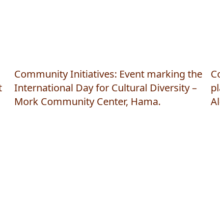
Community Initiatives: Event marking the
Co
t
International Day for Cultural Diversity –
pl
Mork Community Center, Hama.
A