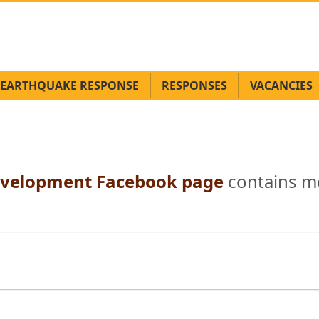
EARTHQUAKE RESPONSE
RESPONSES
VACANCIES
 Development Facebook page
contains m