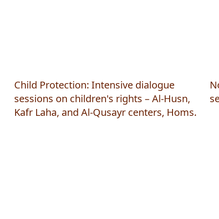
Child Protection: Intensive dialogue
N
sessions on children's rights – Al-Husn,
s
Kafr Laha, and Al-Qusayr centers, Homs.