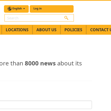
English
Log in
Search
LOCATIONS
ABOUT US
POLICIES
CONTACT 
ore than
8000 news
about its