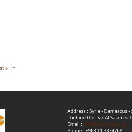
…
st
st »
age
Address : Syria - Damascus -
- behind the Dar Al Salam sch
Email :
info@sssd-ngo.org
Phone : +963 11 3334768