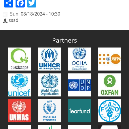
Share
Facebook
Twitter
Sun, 08/18/2024 - 10:30
sssd
Partners