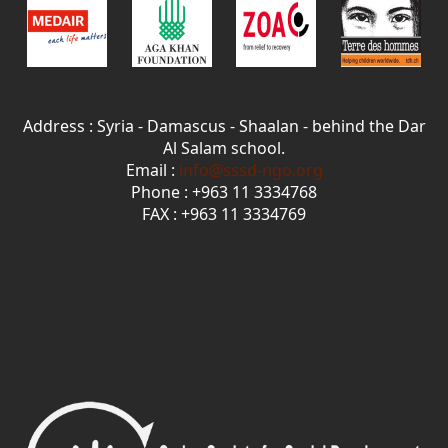
Address : Syria - Damascus - Shaalan - behind the Dar
Al Salam school.
Email :
info@sssd-ngo.org
Phone : +963 11 3334768
FAX : +963 11 3334769