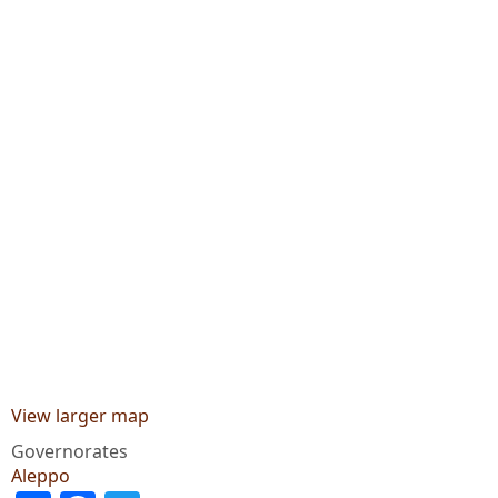
View larger map
Governorates
Aleppo