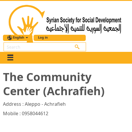
English
Log in
Search
The Community
Center (Achrafieh)
Address : Aleppo - Achrafieh
Mobile : 0958044612