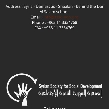
Address : Syria - Damascus - Shaalan - behind the Dar
Al Salam school.
Email :
info@sssd-ngo.org
Phone : +963 11 3334768
FAX : +963 11 3334769