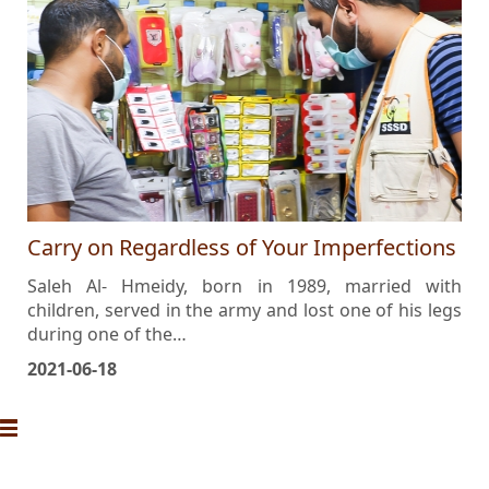
Carry on Regardless of Your Imperfections
Saleh Al- Hmeidy, born in 1989, married with
children, served in the army and lost one of his legs
during one of the…
2021-06-18