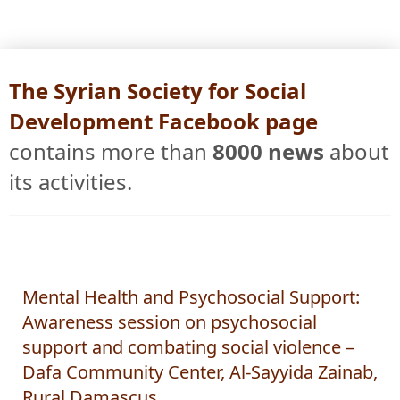
The Syrian Society for Social
Development Facebook page
contains more than
8000 news
about
its activities.
Mental Health and Psychosocial Support:
Awareness session on psychosocial
support and combating social violence –
Dafa Community Center, Al-Sayyida Zainab,