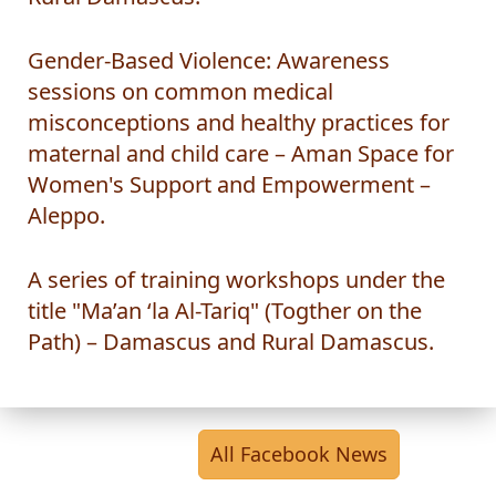
Rural Damascus.
Gender-Based Violence: Awareness
sessions on common medical
misconceptions and healthy practices for
maternal and child care – Aman Space for
Women's Support and Empowerment –
Aleppo.
A series of training workshops under the
title "Ma’an ‘la Al-Tariq" (Togther on the
Path) – Damascus and Rural Damascus.
All Facebook News