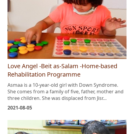
Love Angel -Beit as-Salam -Home-based
Rehabilitation Programme
Asmaa is a 10-year-old girl with Down Syndrome.
She comes from a family of five, father, mother and
three children. She was displaced from Jisr…
2021-08-05