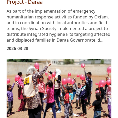
Project - Daraa
As part of the implementation of emergency
humanitarian response activities funded by Oxfam,
and in coordination with local authorities and field
teams, the Syrian Society implemented a project to
distribute integrated hygiene kits targeting affected
and displaced families in Daraa Governorate, d…
2026-03-28