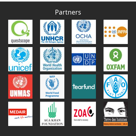
Partners