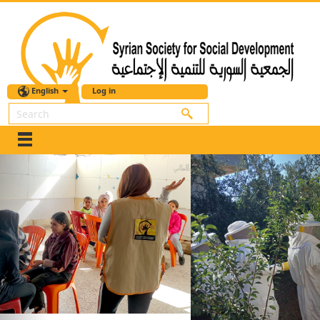
English
Log in
Search
Previous
Nex