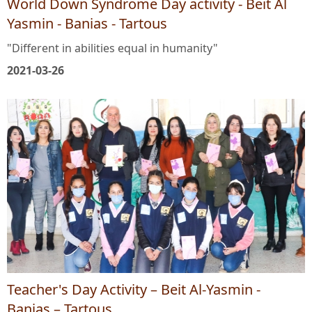
World Down Syndrome Day activity - Beit Al
Yasmin - Banias - Tartous
"Different in abilities equal in humanity"
2021-03-26
Teacher's Day Activity – Beit Al-Yasmin -