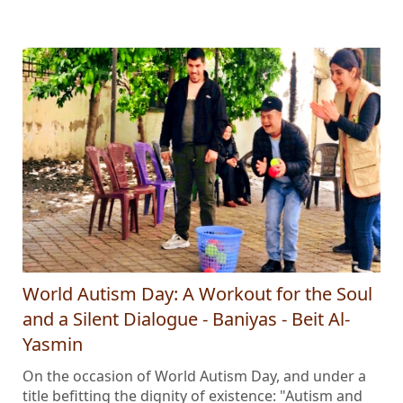
World Autism Day: A Workout for the Soul
and a Silent Dialogue - Baniyas - Beit Al-
Yasmin
On the occasion of World Autism Day, and under a