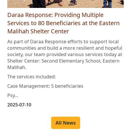
Daraa Response: Providing Multiple
Services to 80 Beneficiaries at the Eastern
Malihah Shelter Center
As part of Daraa Response efforts to support local
communities and build a more resilient and hopeful
society, our team provided various services today at
Shelter Center: Second Elementary School, Eastern
Malihah.
The services included:
Case Management: 5 beneficiaries
Psy…
2025-07-10
All News