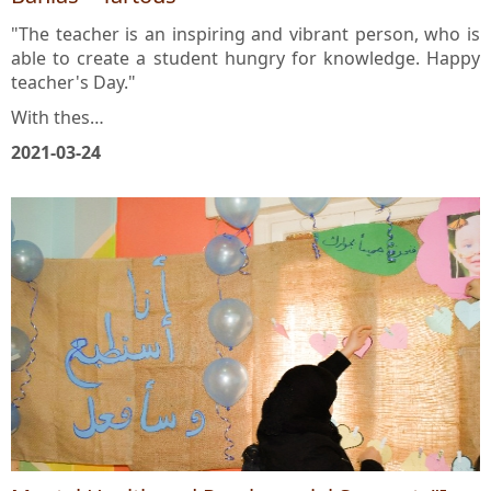
Banias – Tartous
"The teacher is an inspiring and vibrant person, who is
able to create a student hungry for knowledge. Happy
teacher's Day."
With thes…
2021-03-24