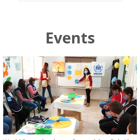
Events