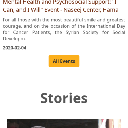
Mental Health and Psychosocial Support: "I
Can, and I Will" Event - Naseej Center, Hama
For all those with the most beautiful smile and greatest
courage, and on the occasion of the International Day
for Cancer Patients, the Syrian Society for Social
Developm…
2020-02-04
All Events
Stories