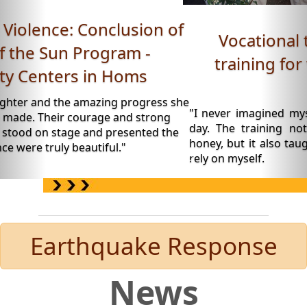
Vocational training: Beekeeping
training for women - Roya Space,
Daraa.
"I never imagined myself wearing a beekeeping suit o
day. The training not only taught me how to produ
honey, but it also taught me to believe in my abilities a
rely on myself.
Earthquake Response
News