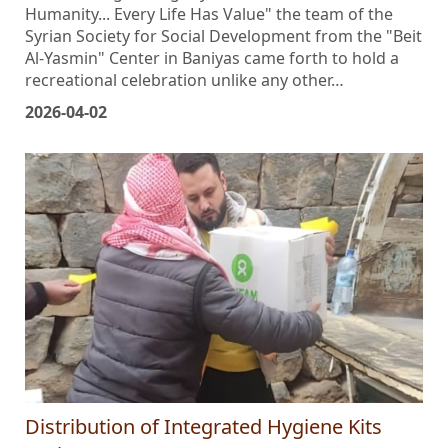
title befitting the dignity of existence: "Autism and
Humanity... Every Life Has Value" the team of the
Syrian Society for Social Development from the "Beit
Al-Yasmin" Center in Baniyas came forth to hold a
recreational celebration unlike any other…
2026-04-02
Distribution of Integrated Hygiene Kits