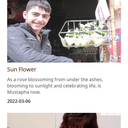
Sun Flower
As a rose blossoming from under the ashes,
blooming to sunlight and celebrating life, is
Mustapha now.
2022-03-06