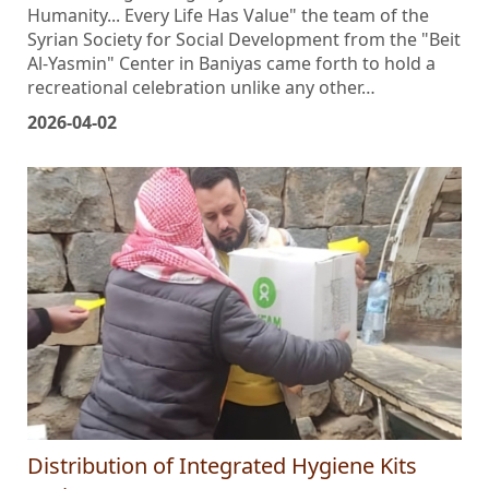
title befitting the dignity of existence: "Autism and
Humanity... Every Life Has Value" the team of the
Syrian Society for Social Development from the "Beit
Al-Yasmin" Center in Baniyas came forth to hold a
recreational celebration unlike any other…
2026-04-02
Distribution of Integrated Hygiene Kits