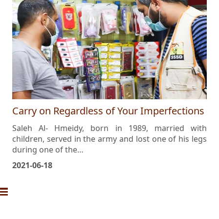
Carry on Regardless of Your Imperfections
Saleh Al- Hmeidy, born in 1989, married with
children, served in the army and lost one of his legs
during one of the…
2021-06-18