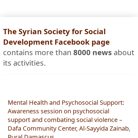
The Syrian Society for Social
Development Facebook page
contains more than
8000 news
about
its activities.
Mental Health and Psychosocial Support:
Awareness session on psychosocial
support and combating social violence –
Dafa Community Center, Al-Sayyida Zainab,