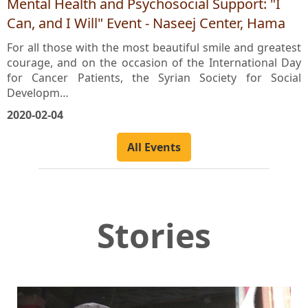
Mental Health and Psychosocial Support: "I
Can, and I Will" Event - Naseej Center, Hama
For all those with the most beautiful smile and greatest
courage, and on the occasion of the International Day
for Cancer Patients, the Syrian Society for Social
Developm…
2020-02-04
All Events
Stories