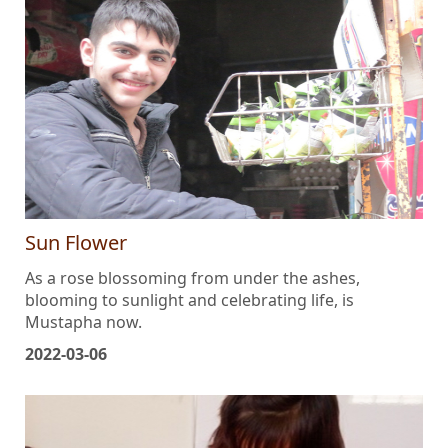
Sun Flower
As a rose blossoming from under the ashes,
blooming to sunlight and celebrating life, is
Mustapha now.
2022-03-06