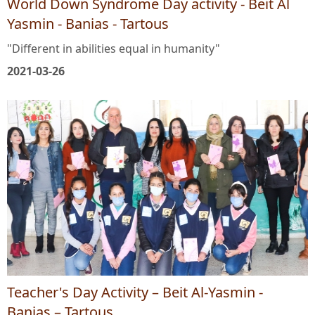
World Down Syndrome Day activity - Beit Al
Yasmin - Banias - Tartous
"Different in abilities equal in humanity"
2021-03-26
Teacher's Day Activity – Beit Al-Yasmin -