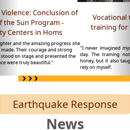
Vocational training: Beekeeping
training for women - Roya Space,
Daraa.
"I never imagined myself wearing a beekeeping suit o
day. The training not only taught me how to produ
honey, but it also taught me to believe in my abilities a
rely on myself.
Earthquake Response
News