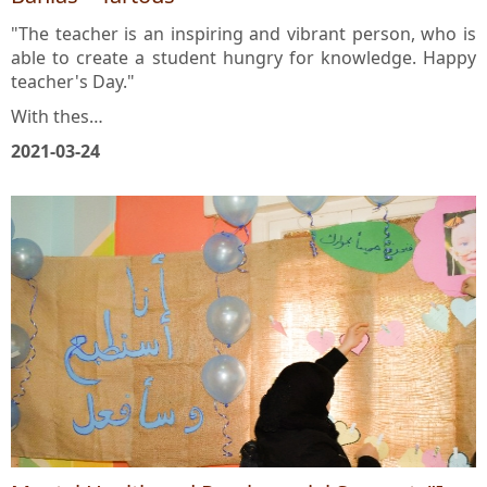
Banias – Tartous
"The teacher is an inspiring and vibrant person, who is
able to create a student hungry for knowledge. Happy
teacher's Day."
With thes…
2021-03-24