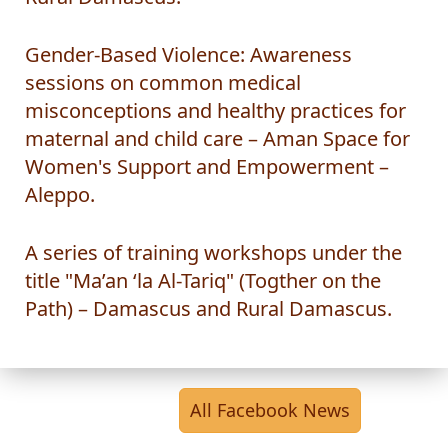
Rural Damascus.
Gender-Based Violence: Awareness
sessions on common medical
misconceptions and healthy practices for
maternal and child care – Aman Space for
Women's Support and Empowerment –
Aleppo.
A series of training workshops under the
title "Ma’an ‘la Al-Tariq" (Togther on the
Path) – Damascus and Rural Damascus.
All Facebook News