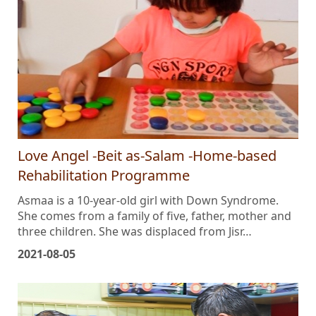
Love Angel -Beit as-Salam -Home-based
Rehabilitation Programme
Asmaa is a 10-year-old girl with Down Syndrome.
She comes from a family of five, father, mother and
three children. She was displaced from Jisr…
2021-08-05