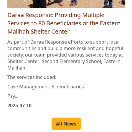
Daraa Response: Providing Multiple
Services to 80 Beneficiaries at the Eastern
Malihah Shelter Center
As part of Daraa Response efforts to support local
communities and build a more resilient and hopeful
society, our team provided various services today at
Shelter Center: Second Elementary School, Eastern
Malihah.
The services included:
Case Management: 5 beneficiaries
Psy…
2025-07-10
All News