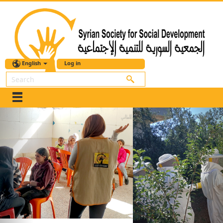
English
Log in
Search
Previous
Nex