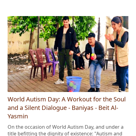
World Autism Day: A Workout for the Soul
and a Silent Dialogue - Baniyas - Beit Al-
Yasmin
On the occasion of World Autism Day, and under a