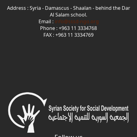
Address : Syria - Damascus - Shaalan - behind the Dar
Al Salam school.
Email :
info@sssd-ngo.org
Phone : +963 11 3334768
FAX : +963 11 3334769