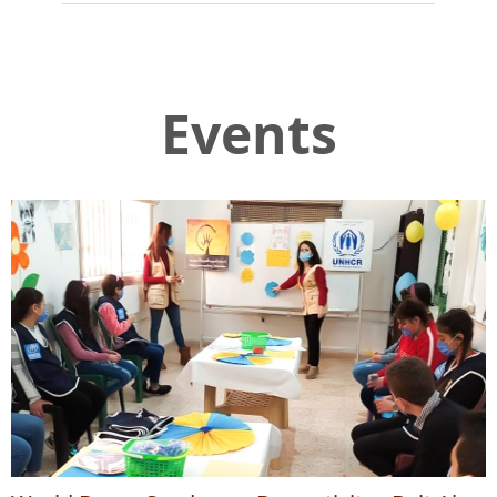
Events