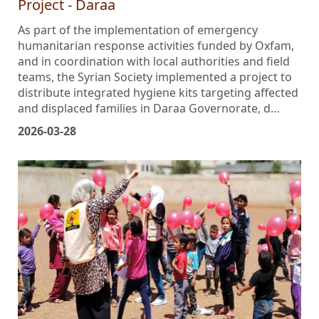
Project - Daraa
As part of the implementation of emergency
humanitarian response activities funded by Oxfam,
and in coordination with local authorities and field
teams, the Syrian Society implemented a project to
distribute integrated hygiene kits targeting affected
and displaced families in Daraa Governorate, d…
2026-03-28