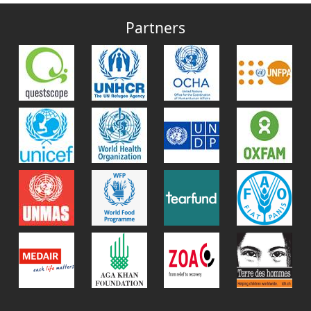
Partners