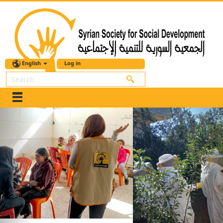
English
Log in
Search
Previous
Nex