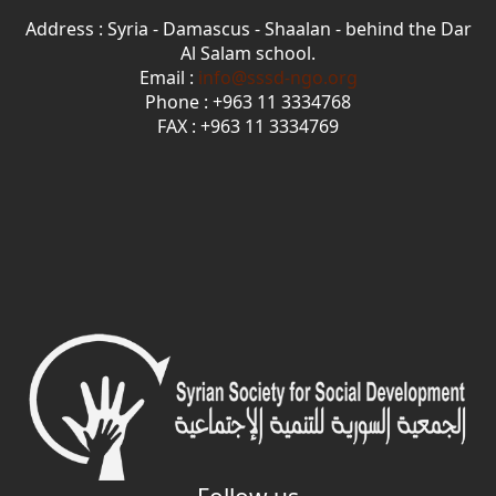
Address : Syria - Damascus - Shaalan - behind the Dar
Al Salam school.
Email :
info@sssd-ngo.org
Phone : +963 11 3334768
FAX : +963 11 3334769