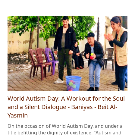
World Autism Day: A Workout for the Soul
and a Silent Dialogue - Baniyas - Beit Al-
Yasmin
On the occasion of World Autism Day, and under a