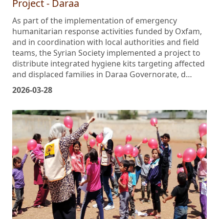
Project - Daraa
As part of the implementation of emergency
humanitarian response activities funded by Oxfam,
and in coordination with local authorities and field
teams, the Syrian Society implemented a project to
distribute integrated hygiene kits targeting affected
and displaced families in Daraa Governorate, d…
2026-03-28