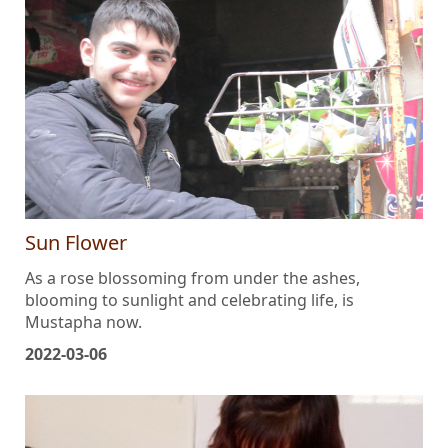
Sun Flower
As a rose blossoming from under the ashes,
blooming to sunlight and celebrating life, is
Mustapha now.
2022-03-06