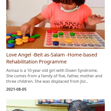
Love Angel -Beit as-Salam -Home-based
Rehabilitation Programme
Asmaa is a 10-year-old girl with Down Syndrome.
She comes from a family of five, father, mother and
three children. She was displaced from Jisr…
2021-08-05