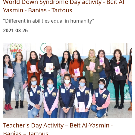
World Down Syndrome Day activity - Beit Al
Yasmin - Banias - Tartous
"Different in abilities equal in humanity"
2021-03-26
Teacher's Day Activity – Beit Al-Yasmin -