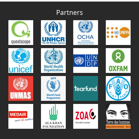
Partners