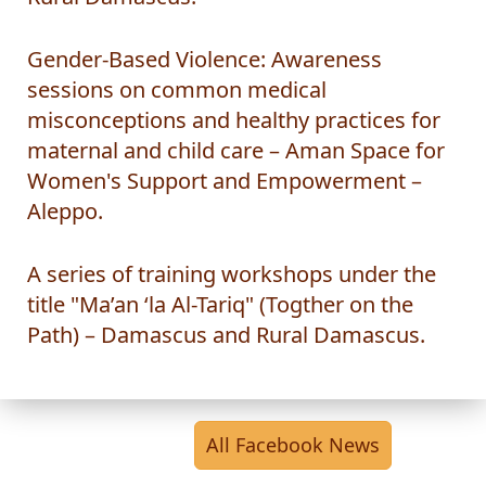
Rural Damascus.
Gender-Based Violence: Awareness
sessions on common medical
misconceptions and healthy practices for
maternal and child care – Aman Space for
Women's Support and Empowerment –
Aleppo.
A series of training workshops under the
title "Ma’an ‘la Al-Tariq" (Togther on the
Path) – Damascus and Rural Damascus.
All Facebook News