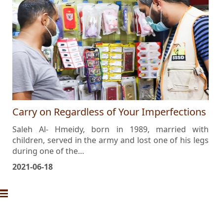
Carry on Regardless of Your Imperfections
Saleh Al- Hmeidy, born in 1989, married with
children, served in the army and lost one of his legs
during one of the…
2021-06-18