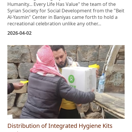
title befitting the dignity of existence: "Autism and
Humanity... Every Life Has Value" the team of the
Syrian Society for Social Development from the "Beit
Al-Yasmin" Center in Baniyas came forth to hold a
recreational celebration unlike any other…
2026-04-02
Distribution of Integrated Hygiene Kits