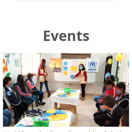
Events