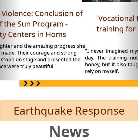
Vocational training: Beekeeping
training for women - Roya Space,
Daraa.
"I never imagined myself wearing a beekeeping suit o
day. The training not only taught me how to produ
honey, but it also taught me to believe in my abilities a
rely on myself.
Earthquake Response
News