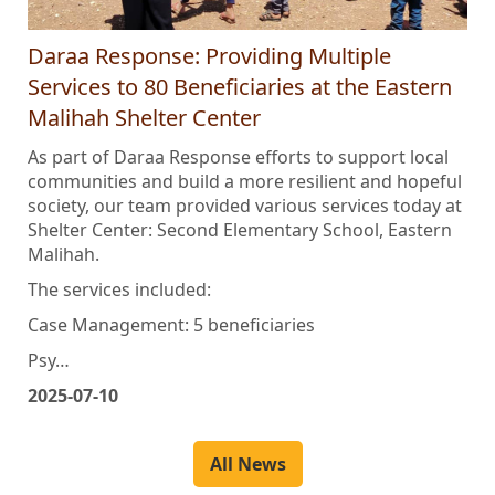
Daraa Response: Providing Multiple
Services to 80 Beneficiaries at the Eastern
Malihah Shelter Center
As part of Daraa Response efforts to support local
communities and build a more resilient and hopeful
society, our team provided various services today at
Shelter Center: Second Elementary School, Eastern
Malihah.
The services included:
Case Management: 5 beneficiaries
Psy…
2025-07-10
All News