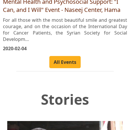
Mental Health and Psychosocial Support: "I
Can, and I Will" Event - Naseej Center, Hama
For all those with the most beautiful smile and greatest
courage, and on the occasion of the International Day
for Cancer Patients, the Syrian Society for Social
Developm…
2020-02-04
All Events
Stories