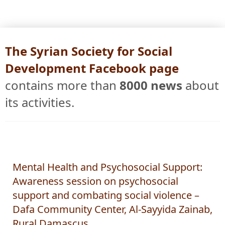
The Syrian Society for Social
Development Facebook page
contains more than
8000 news
about
its activities.
Mental Health and Psychosocial Support:
Awareness session on psychosocial
support and combating social violence –
Dafa Community Center, Al-Sayyida Zainab,