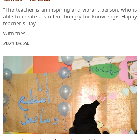
Banias – Tartous
"The teacher is an inspiring and vibrant person, who is
able to create a student hungry for knowledge. Happy
teacher's Day."
With thes…
2021-03-24